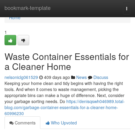
Home
bookmark-template
Togg
navi
Home
1
Waste Container Essentials for
a Cleaner Home
nelsoniclg061529
409 days ago
News
Discuss
Keeping your home clean and tidy begins with having the right
tools. And when it comes to waste management, picking the
appropriate bins can make a huge of difference. Next, consider
your garbage sorting needs. Do
https://denisqswh046989.total-
blog.com/garbage-container-essentials-for-a-cleaner-home-
60996230
Comments
Who Upvoted