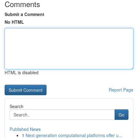
Comments
Submit a Comment
No HTML
HTML is disabled
Report Page
Search
Go
Published News
1
Next-generation computational platforms offer u...