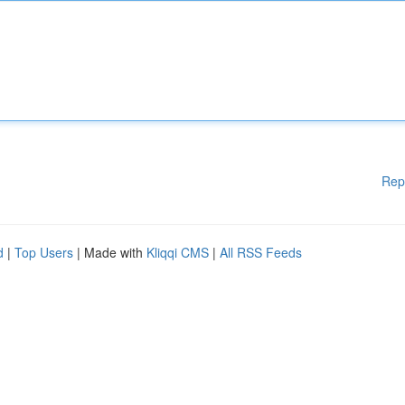
Rep
d
|
Top Users
| Made with
Kliqqi CMS
|
All RSS Feeds