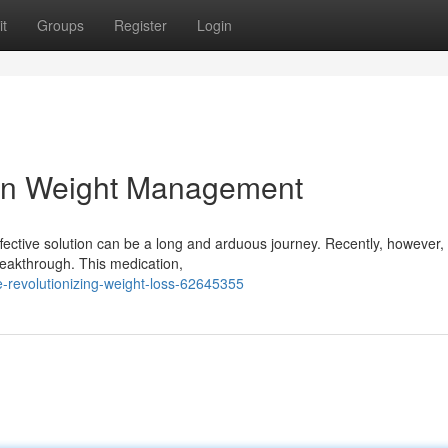
t
Groups
Register
Login
 in Weight Management
 effective solution can be a long and arduous journey. Recently, however
reakthrough. This medication,
revolutionizing-weight-loss-62645355