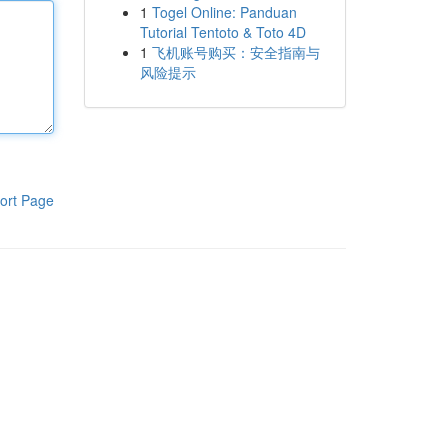
1
Togel Online: Panduan
Tutorial Tentoto & Toto 4D
1
飞机账号购买：安全指南与
风险提示
ort Page