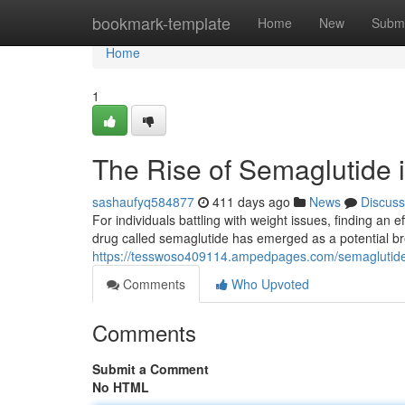
Home
bookmark-template
Home
New
Submi
Home
1
The Rise of Semaglutide
sashaufyq584877
411 days ago
News
Discuss
For individuals battling with weight issues, finding an
drug called semaglutide has emerged as a potential b
https://tesswoso409114.ampedpages.com/semaglutide-
Comments
Who Upvoted
Comments
Submit a Comment
No HTML