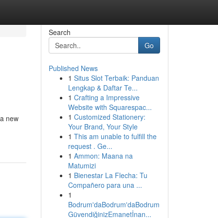
Search
Go
Published News
1
Situs Slot Terbaik: Panduan
Lengkap & Daftar Te...
1
Crafting a Impressive
Website with Squarespac...
1
Customized Stationery:
, a new
Your Brand, Your Style
1
This am unable to fulfill the
request . Ge...
1
Ammon: Maana na
Matumizi
1
Bienestar La Flecha: Tu
Compañero para una ...
1
Bodrum'daBodrum'daBodrum
GüvendiğinizEmanetİnan...