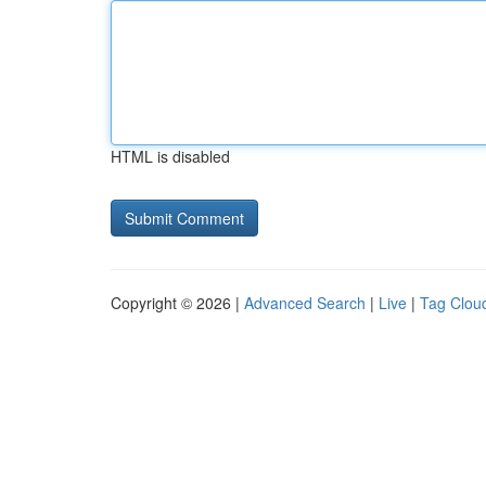
HTML is disabled
Copyright © 2026 |
Advanced Search
|
Live
|
Tag Clou