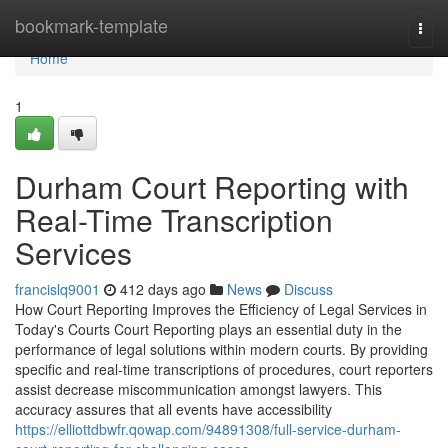
Home
bookmark-template
Togg
navi
Home
1
Durham Court Reporting with
Real-Time Transcription
Services
francislq9001
412 days ago
News
Discuss
How Court Reporting Improves the Efficiency of Legal Services in
Today's Courts Court Reporting plays an essential duty in the
performance of legal solutions within modern courts. By providing
specific and real-time transcriptions of procedures, court reporters
assist decrease miscommunication amongst lawyers. This
accuracy assures that all events have accessibility
https://elliottdbwfr.qowap.com/94891308/full-service-durham-