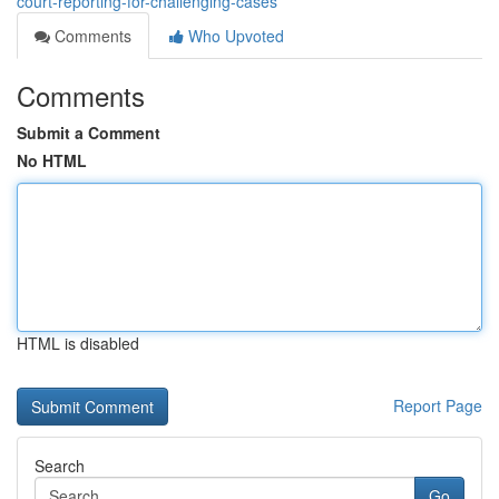
court-reporting-for-challenging-cases
Comments
Who Upvoted
Comments
Submit a Comment
No HTML
HTML is disabled
Report Page
Search
Go