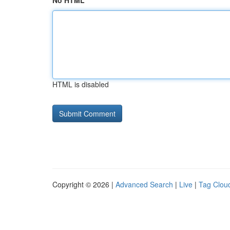
No HTML
HTML is disabled
Copyright © 2026 |
Advanced Search
|
Live
|
Tag Clou