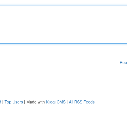
Rep
d
|
Top Users
| Made with
Kliqqi CMS
|
All RSS Feeds