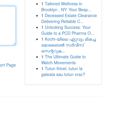
1
Tailored Wellness in
Brooklyn , NY: Your Besp...
1
Deceased Estate Clearance
Delivering Reliable C...
1
Unlocking Success: Your
Guide to a PCD Pharma O...
1
Kochi-യിലെ ഏറ്റവും മികച്ച
മൊബൈൽ സർവീസ്
സെന്ററുക...
1
The Ultimate Guide to
Watch Movements
ort Page
1
Tutun firicel, tutun la
galeata sau tutun vrac?