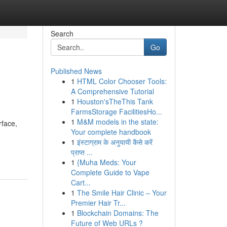
Search
Go
Published News
1
HTML Color Chooser Tools:
A Comprehensive Tutorial
1
Houston'sTheThis Tank
FarmsStorage FacilitiesHo...
1
M&M models in the state:
rface,
Your complete handbook
1
इंस्टाग्राम के अनुयायी कैसे करें
प्राप्त ...
1
{Muha Meds: Your
Complete Guide to Vape
Cart...
1
The Smile Hair Clinic – Your
Premier Hair Tr...
1
Blockchain Domains: The
Future of Web URLs ?