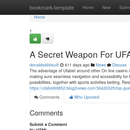
Home
bookmark-template
Home
New
Submi
Home
1
A Secret Weapon For U
donalds466eui5
411 days ago
News
Discuss
The advantage of Ufabet around other On line casino in
making sure seamless navigation and accessibility for
possibilities, together with sports activities betting, R
https://ufabet69852.blog2news.com/36426325/top-guid
Comments
Who Upvoted
Comments
Submit a Comment