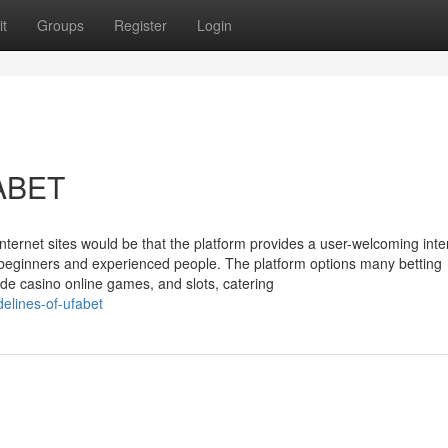
t
Groups
Register
Login
FABET
ternet sites would be that the platform provides a user-welcoming inte
 beginners and experienced people. The platform options many betting
eside casino online games, and slots, catering
elines-of-ufabet