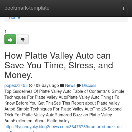
Home
bookmark-template
Togg
navi
Home
1
How Platte Valley Auto can
Save You Time, Stress, and
Money.
popedz3455
409 days ago
News
Discuss
Top Guidelines Of Platte Valley Auto Table of Contents10 Simple
Techniques For Platte Valley AutoPlatte Valley Auto Things To
Know Before You Get ThisSee This Report about Platte Valley
Auto8 Simple Techniques For Platte Valley AutoThe 25-Second
Trick For Platte Valley AutoRumored Buzz on Platte Valley
AutoExcitement About Platte Valley
https://tysoneypky.blog2news.com/36476789/rumored-buzz-on-