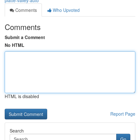
platte-valley-auto
Comments
Who Upvoted
Comments
Submit a Comment
No HTML
HTML is disabled
Report Page
Search
Go