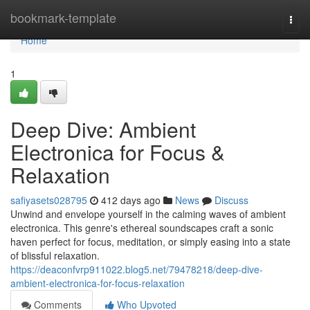
Home
bookmark-template
Togg
navi
Home
1
Deep Dive: Ambient
Electronica for Focus &
Relaxation
safiyasets028795
412 days ago
News
Discuss
Unwind and envelope yourself in the calming waves of ambient
electronica. This genre's ethereal soundscapes craft a sonic
haven perfect for focus, meditation, or simply easing into a state
of blissful relaxation.
https://deaconfvrp911022.blog5.net/79478218/deep-dive-
ambient-electronica-for-focus-relaxation
Comments
Who Upvoted