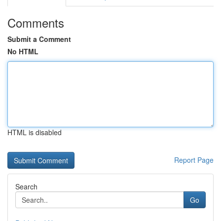
Comments
Submit a Comment
No HTML
HTML is disabled
Report Page
Search
Go