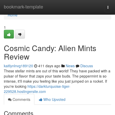
Home
bookmark-template
Togg
navi
Home
1
Cosmic Candy: Alien Mints
Review
kaitlynlnvg189120
411 days ago
News
Discuss
These stellar mints are out of this world! They have packed with a
pulsar of flavor that zaps your taste buds. The peppermint is so
intense, it'll make you feeling like you just jumped on a rocket. If
you're looking
https://darkturquoise-tiger-
229528.hostingersite.com
Comments
Who Upvoted
Comments