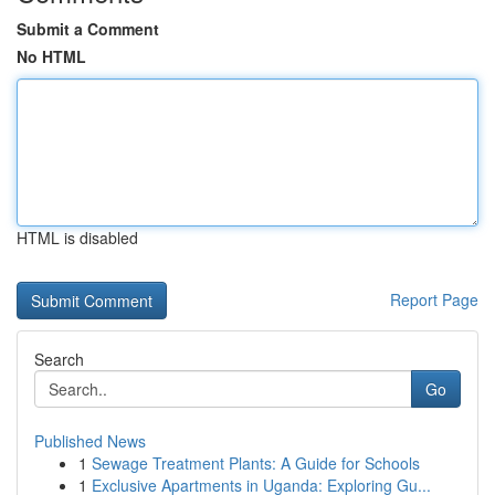
Submit a Comment
No HTML
HTML is disabled
Report Page
Search
Go
Published News
1
Sewage Treatment Plants: A Guide for Schools
1
Exclusive Apartments in Uganda: Exploring Gu...