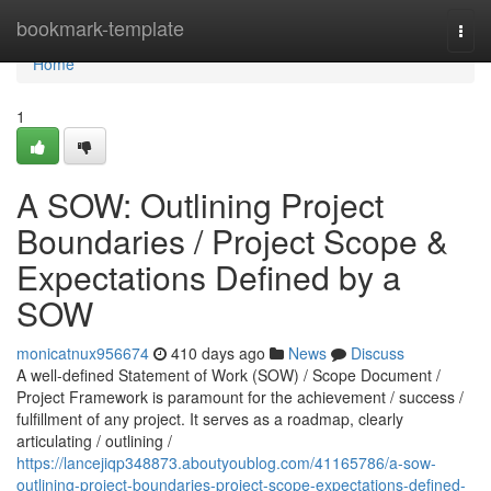
Home
bookmark-template
Togg
navi
Home
1
A SOW: Outlining Project
Boundaries / Project Scope &
Expectations Defined by a
SOW
monicatnux956674
410 days ago
News
Discuss
A well-defined Statement of Work (SOW) / Scope Document /
Project Framework is paramount for the achievement / success /
fulfillment of any project. It serves as a roadmap, clearly
articulating / outlining /
https://lancejiqp348873.aboutyoublog.com/41165786/a-sow-
outlining-project-boundaries-project-scope-expectations-defined-