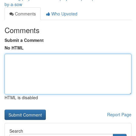
by-a-sow
Comments
Who Upvoted
Comments
Submit a Comment
No HTML
HTML is disabled
Report Page
Search