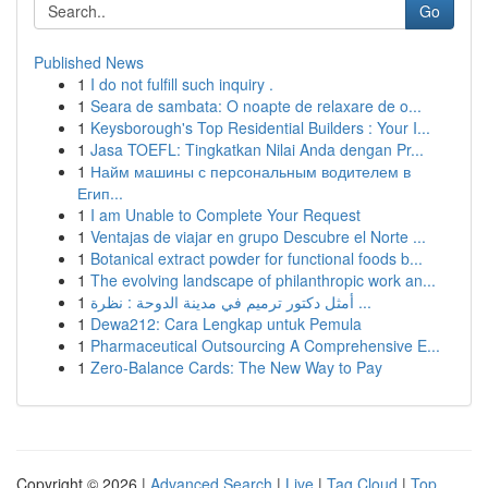
Go
Published News
1
I do not fulfill such inquiry .
1
Seara de sambata: O noapte de relaxare de o...
1
Keysborough's Top Residential Builders : Your I...
1
Jasa TOEFL: Tingkatkan Nilai Anda dengan Pr...
1
Найм машины с персональным водителем в
Егип...
1
I am Unable to Complete Your Request
1
Ventajas de viajar en grupo Descubre el Norte ...
1
Botanical extract powder for functional foods b...
1
The evolving landscape of philanthropic work an...
1
أمثل دكتور ترميم في مدينة الدوحة : نظرة ...
1
Dewa212: Cara Lengkap untuk Pemula
1
Pharmaceutical Outsourcing A Comprehensive E...
1
Zero-Balance Cards: The New Way to Pay
Copyright © 2026 |
Advanced Search
|
Live
|
Tag Cloud
|
Top