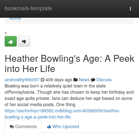
Home
bookmark-template
Togg
navi
Home
1
Heather Bowling's Age: A Peek
into Her Life
andrewltiy996097
409 days ago
News
Discuss
Bowling was born a relatively quiet town in the state
ofPennsylvania. Though she has chosen to keep her birthday and
exact age quite private, fans can deduce her age based on some
of her social media posts. One thing
https://sachinhiyo188382.mdkblog.com/40266559/heather-
bowling-s-age-a-peek-into-her-life
Comments
Who Upvoted