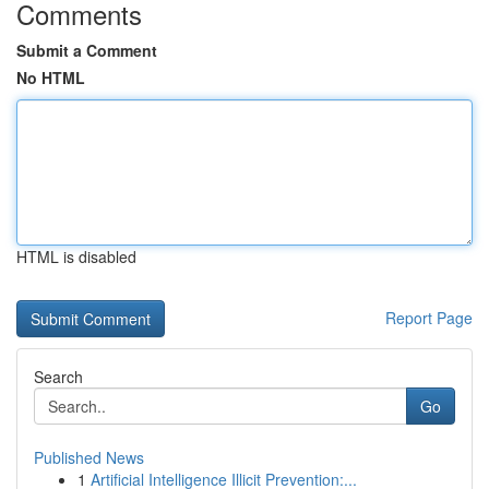
Comments
Submit a Comment
No HTML
HTML is disabled
Report Page
Search
Go
Published News
1
Artificial Intelligence Illicit Prevention:...