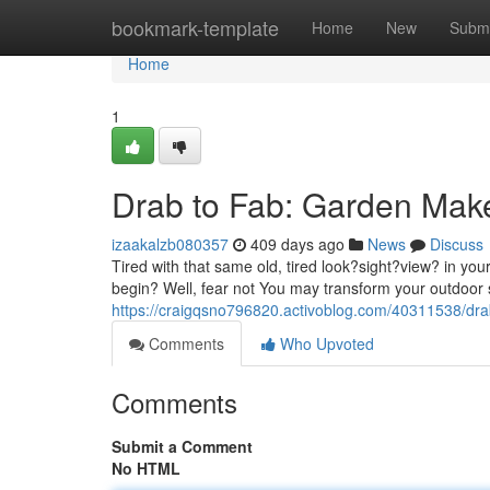
Home
bookmark-template
Home
New
Submi
Home
1
Drab to Fab: Garden Mak
izaakalzb080357
409 days ago
News
Discuss
Tired with that same old, tired look?sight?view? in yo
begin? Well, fear not You may transform your outdoor 
https://craigqsno796820.activoblog.com/40311538/dr
Comments
Who Upvoted
Comments
Submit a Comment
No HTML