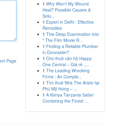
1
Why Won't My Wound
Heal? Possible Causes &
Solu...
1
Expert in Delhi : Effective
Remedies
1
This Deep Examination into
" The Film Movie R...
1
Finding a Reliable Plumber
in Doncaster?
1
Cho thuê căn hộ Happy
ort Page
One Central – Giá rẻ ,...
1
The Leading Wrecking
Firms : An Comple...
1
Tìm thuê Nhà The Aristo tại
Phú Mỹ Hưng – ...
1
A Kenya Tanzania Safari
Combining the Finest ...