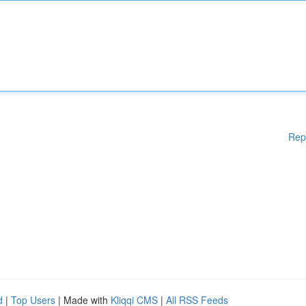
Rep
d
|
Top Users
| Made with
Kliqqi CMS
|
All RSS Feeds