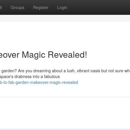
t
Groups
Register
Login
eover Magic Revealed!
ur garden? Are you dreaming about a lush, vibrant oasis but not sure wh
space's drabness into a fabulous
ab-to-fab-garden-makeover-magic-revealed