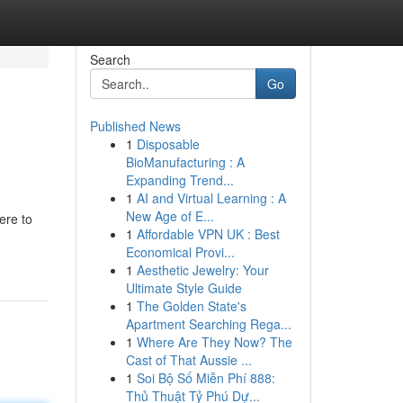
Search
Go
Published News
1
Disposable
BioManufacturing : A
Expanding Trend...
1
AI and Virtual Learning : A
New Age of E...
ere to
1
Affordable VPN UK : Best
Economical Provi...
1
Aesthetic Jewelry: Your
Ultimate Style Guide
1
The Golden State's
Apartment Searching Rega...
1
Where Are They Now? The
Cast of That Aussie ...
1
Soi Bộ Số Miễn Phí 888:
Thủ Thuật Tỷ Phú Dự...