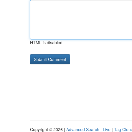
HTML is disabled
Copyright © 2026 |
Advanced Search
|
Live
|
Tag Clou