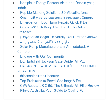
1
Kompleks Dieng: Pesona Alam dan Desain yang
Indah
1
Peptide Marking Solutions 3D Visualizations ...
1
Опытный мастер массажа в столице : Справоч...
1
Emergency Flood Harm Repair: Quick & De...
1
Chaisen899: A Deep Dive into Their Online
Presence
1
{Dayananda Sagar University: Your Prime Gatewa...
1
چارتر ۷۲۴: نگاهی به گذشته و آینده
1
Solar Pump Manufacturers in Ahmedabad: A
Compre...
1
Engage with Our Community!
1
DL Hartsfield-Jackson Gate Guide: All M...
1
DAGA88NET – XEM ĐÁ GÀ TRỰC TIẾP THOMO
NGAY HÔM ...
1
drbansalhairrebirthcenter
1
Top Probiotics to Bowel Soothing: A Ext...
1
CVA Accura LR-X 50: The Ultimate Air Rifle Review
1
Plinko Australia: Your Guide to Casino Fun