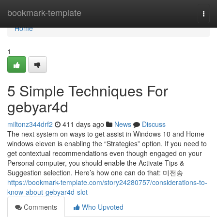
Home
bookmark-template
Togg
navi
Home
1
5 Simple Techniques For
gebyar4d
miltonz344drf2
411 days ago
News
Discuss
The next system on ways to get assist in Windows 10 and Home
windows eleven is enabling the “Strategies” option. If you need to
get contextual recommendations even though engaged on your
Personal computer, you should enable the Activate Tips &
Suggestion selection. Here’s how one can do that: 미전송
https://bookmark-template.com/story24280757/considerations-to-
know-about-gebyar4d-slot
Comments
Who Upvoted