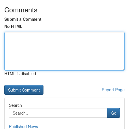
Comments
Submit a Comment
No HTML
HTML is disabled
Report Page
Search
Go
Published News