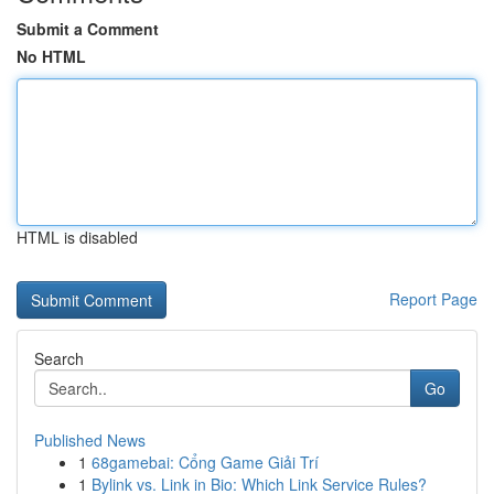
Submit a Comment
No HTML
HTML is disabled
Report Page
Search
Go
Published News
1
68gamebai: Cổng Game Giải Trí
1
Bylink vs. Link in Bio: Which Link Service Rules?