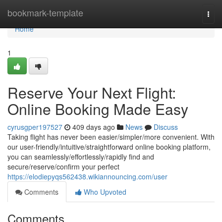
Home
bookmark-template
Togg
navi
Home
1
Reserve Your Next Flight:
Online Booking Made Easy
cyrusgper197527
409 days ago
News
Discuss
Taking flight has never been easier/simpler/more convenient. With
our user-friendly/intuitive/straightforward online booking platform,
you can seamlessly/effortlessly/rapidly find and
secure/reserve/confirm your perfect
https://elodiepyqs562438.wikiannouncing.com/user
Comments
Who Upvoted
Comments