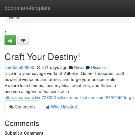
Home
bookmark-template
Home
1
Craft Your Destiny!
zoeddoe929645
411 days ago
News
Discuss
Dive into your savage world of Valheim. Gather treasures, craft
powerful weapons and armor, and forge your unique realm.
Explore lush biomes, face mythical creatures, and thrive to
become a legend of Valheim. Join
https://hamzahzkvd723053.wikicommunications.com/5707249/forge
Comments
Who Upvoted
Comments
Submit a Comment