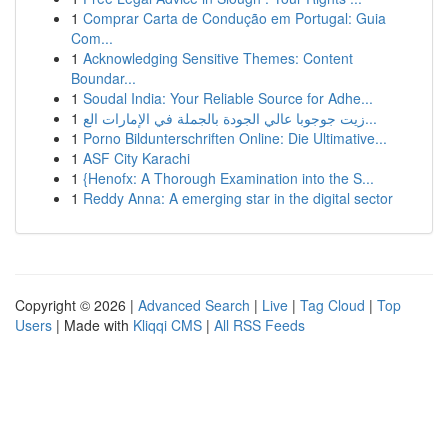
1
Comprar Carta de Condução em Portugal: Guia
Com...
1
Acknowledging Sensitive Themes: Content
Boundar...
1
Soudal India: Your Reliable Source for Adhe...
1
زيت جوجوبا عالي الجودة بالجملة في الإمارات الع...
1
Porno Bildunterschriften Online: Die Ultimative...
1
ASF City Karachi
1
{Henofx: A Thorough Examination into the S...
1
Reddy Anna: A emerging star in the digital sector
Copyright © 2026 |
Advanced Search
|
Live
|
Tag Cloud
|
Top
Users
| Made with
Kliqqi CMS
|
All RSS Feeds