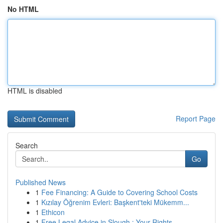
No HTML
HTML is disabled
Report Page
Search
Go
Published News
1
Fee Financing: A Guide to Covering School Costs
1
Kızılay Öğrenim Evleri: Başkent'teki Mükemm...
1
Ethicon
1
Free Legal Advice in Slough : Your Rights ...