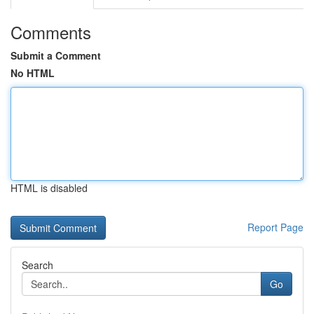
Comments
Submit a Comment
No HTML
HTML is disabled
Report Page
Search
Go