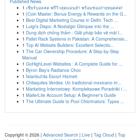
Published News
1
เชียร์บอลสด พรีวิวสุดแม่นยำ พร้อมช่องถ่ายทอดสด!
1
{Coin Master: Bonus Energy & Rewards on the G...
1
Best Digital Marketing Course in Delhi: Tech ...
1
Luigi’s Dispo: A Nostalgic Glimpse into the ...
1
Dung dịch chống thấm : Giải pháp bảo vệ mái l...
1
Pallet Rack Systems in Pakistan: A Comprehensiv...
1
Top AI Website Builders: Excellent Selectio...
1
The Car Ownership Procedure: A Step-by-Step
Manual
1
GoHighLevel Websites : A Complete Guide for ...
1
Byron Bay's Radiance Choc
1
İstanbul'da Escort Hizmeti
1
Chilaquiles Verdes: Un tradicional mexicano irr...
1
Marketing Internetowy: Kompleksowe Poradniki i ...
1
MailerLite Account Setup: A Beginner's Guide
1
The Ultimate Guide to Pool Chlorinators: Types ...
Copyright © 2026 |
Advanced Search
|
Live
|
Tag Cloud
|
Top