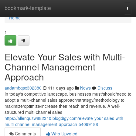
Home
bookmark-template
Togg
navi
Home
1
Elevate Your Sales with Multi-
Channel Management
Approach
aadambqsx302380
411 days ago
News
Discuss
In today's competitive landscape, businesses must/should/need to
adopt a multi-channel sales approach/strategy/methodology to
maximize/optimize/increase their reach and revenue. A well-
structured multi-channel sales
https://allenquzw882340.blogdigy.com/elevate-your-sales-with-
multi-channel-management-approach-54099188
Comments
Who Upvoted