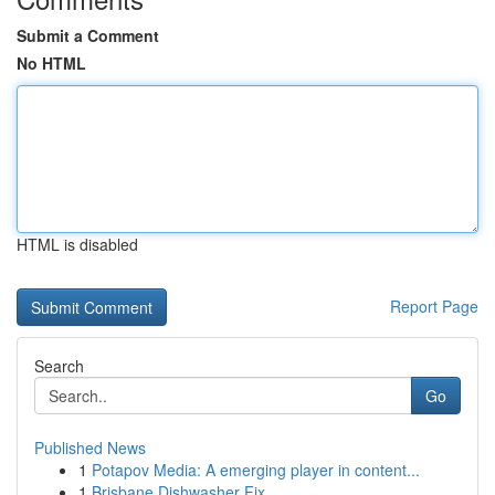
Submit a Comment
No HTML
HTML is disabled
Report Page
Search
Go
Published News
1
Potapov Media: A emerging player in content...
1
Brisbane Dishwasher Fix