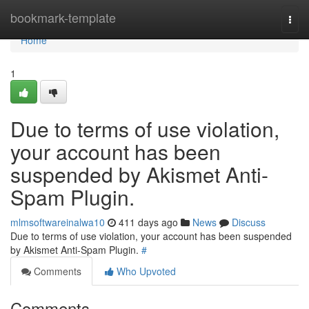
Home
bookmark-template
Togg
navi
Home
1
Due to terms of use violation,
your account has been
suspended by Akismet Anti-
Spam Plugin.
mlmsoftwareinalwa10
411 days ago
News
Discuss
Due to terms of use violation, your account has been suspended
by Akismet Anti-Spam Plugin.
#
Comments
Who Upvoted
Comments