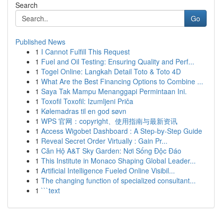
Search
Go
Published News
1
I Cannot Fulfill This Request
1
Fuel and Oil Testing: Ensuring Quality and Perf...
1
Togel Online: Langkah Detail Toto & Toto 4D
1
What Are the Best Financing Options to Combine ...
1
Saya Tak Mampu Menanggapi Permintaan Ini.
1
Toxofil Toxofil: Izumljeni Priča
1
Kølemadras til en god søvn
1
WPS 官网：copyright、使用指南与最新资讯
1
Access Wigobet Dashboard : A Step-by-Step Guide
1
Reveal Secret Order Virtually : Gain Pr...
1
Căn Hộ A&T Sky Garden: Nơi Sống Độc Đáo
1
This Institute in Monaco Shaping Global Leader...
1
Artificial Intelligence Fueled Online Visibil...
1
The changing function of specialized consultant...
1
```text