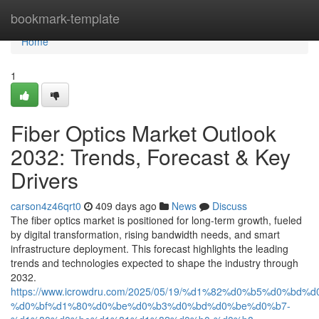
Home
bookmark-template
Home
1
Fiber Optics Market Outlook
2032: Trends, Forecast & Key
Drivers
carson4z46qrt0
409 days ago
News
Discuss
The fiber optics market is positioned for long-term growth, fueled
by digital transformation, rising bandwidth needs, and smart
infrastructure deployment. This forecast highlights the leading
trends and technologies expected to shape the industry through
2032.
https://www.icrowdru.com/2025/05/19/%d1%82%d0%b5%d0%
%d0%bf%d1%80%d0%be%d0%b3%d0%bd%d0%be%d0%b7-