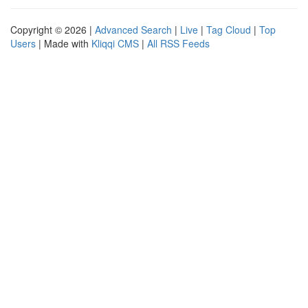
Copyright © 2026 |
Advanced Search
|
Live
|
Tag Cloud
|
Top
Users
| Made with
Kliqqi CMS
|
All RSS Feeds