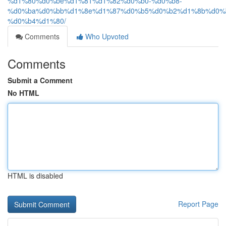
%d1%80%d0%be%d1%81%d1%82%d0%b0-%d0%b8-
%d0%ba%d0%bb%d1%8e%d1%87%d0%b5%d0%b2%d1%8b%d0%
%d0%b4%d1%80/
Comments
Who Upvoted
Comments
Submit a Comment
No HTML
HTML is disabled
Report Page