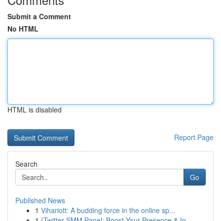
Submit a Comment
No HTML
HTML is disabled
Report Page
Search
Go
Published News
1
Vihariott: A budding force in the online sp...
1
{Twitter SMM Panel: Boost Your Presence & In...