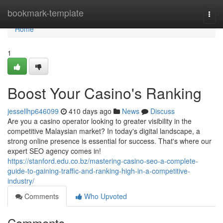
Home
bookmark-template
Togg
navi
Home
1
Boost Your Casino's Ranking
jessellhp646099
410 days ago
News
Discuss
Are you a casino operator looking to greater visibility in the
competitive Malaysian market? In today's digital landscape, a
strong online presence is essential for success. That's where our
expert SEO agency comes in!
https://stanford.edu.co.bz/mastering-casino-seo-a-complete-
guide-to-gaining-traffic-and-ranking-high-in-a-competitive-
industry/
Comments
Who Upvoted
Comments