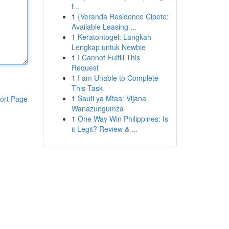
f...
1
{Veranda Residence Cipete:
Available Leasing ...
1
Keratontogel: Langkah
Lengkap untuk Newbie
1
I Cannot Fulfill This
Request
1
I am Unable to Complete
This Task
1
Sauti ya Mtaa: Vijana
ort Page
Wanazungumza
1
One Way Win Philippines: Is
it Legit? Review & ...