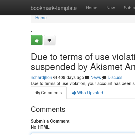
Home
bookmark-template
Home
New
Submi
Home
1
Due to terms of use viola
suspended by Akismet An
richardjhon
409 days ago
News
Discuss
Due to terms of use violation, your account has been
Comments
Who Upvoted
Comments
Submit a Comment
No HTML