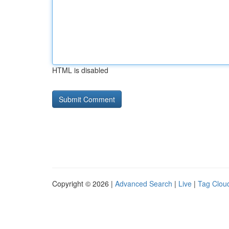
HTML is disabled
Copyright © 2026 |
Advanced Search
|
Live
|
Tag Clou