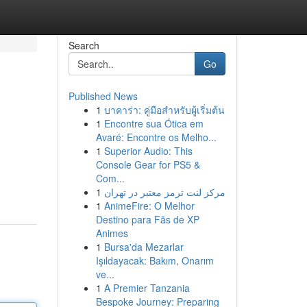
Search
Go
Published News
1
บาคาร่า: คู่มือสำหรับผู้เริ่มต้น
1
Encontre sua Ótica em
Avaré: Encontre os Melho...
1
Superior Audio: This
Console Gear for PS5 &
Com...
1
مرکز لنت ترمز معتبر در تهران
1
AnimeFire: O Melhor
Destino para Fãs de XP
Animes
1
Bursa'da Mezarlar
Işıldayacak: Bakım, Onarım
ve...
1
A Premier Tanzania
Bespoke Journey: Preparing