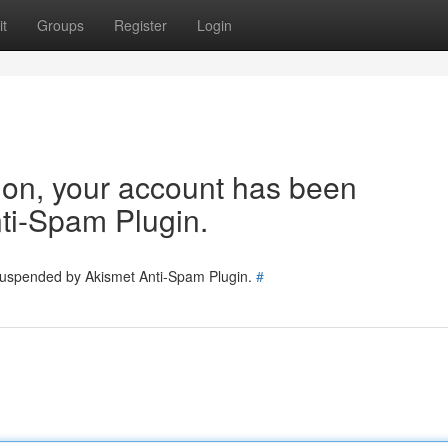
t
Groups
Register
Login
tion, your account has been
ti-Spam Plugin.
 suspended by Akismet Anti-Spam Plugin.
#