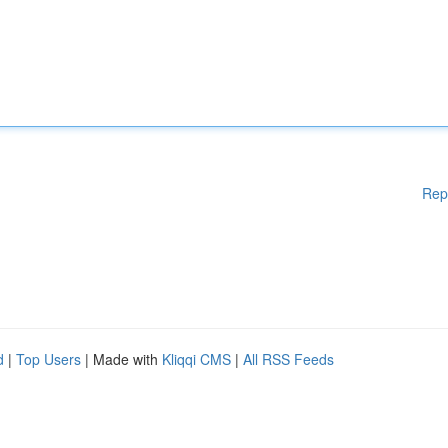
Rep
d
|
Top Users
| Made with
Kliqqi CMS
|
All RSS Feeds