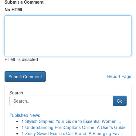
Submit a Comment
No HTML
HTML is disabled
Report Page
Search
Go
Published News
1
Stylish Staples: Your Guide to Essential Women'...
1
Understanding PornCaptions Online: A User's Guide
1
Zesty Sweet Exotic x Cali Brand: A Emerging Fav...