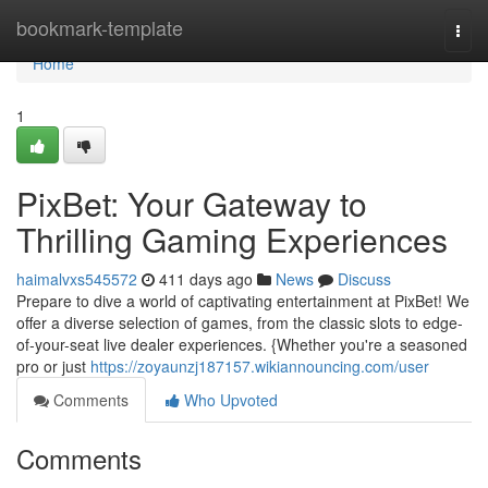
Home
bookmark-template
Togg
navi
Home
1
PixBet: Your Gateway to
Thrilling Gaming Experiences
haimalvxs545572
411 days ago
News
Discuss
Prepare to dive a world of captivating entertainment at PixBet! We
offer a diverse selection of games, from the classic slots to edge-
of-your-seat live dealer experiences. {Whether you're a seasoned
pro or just
https://zoyaunzj187157.wikiannouncing.com/user
Comments
Who Upvoted
Comments