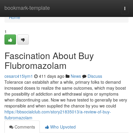
Home
bookmark-template
Togg
navi
Home
1
Fascination About Buy
Flubromazolam
cesarc415iym1
411 days ago
News
Discuss
Tolerance can establish after a while, primary folks to demand
increased doses to realize the same outcomes, which may boost
the possibility of addiction and withdrawal signs or symptoms
when discontinuing use. Now we have tested to generally be very
responsible and when supplied the chance by you we could
https://bbsocialclub.com/story21835013/a-review-of-buy-
flubromazolam
Comments
Who Upvoted