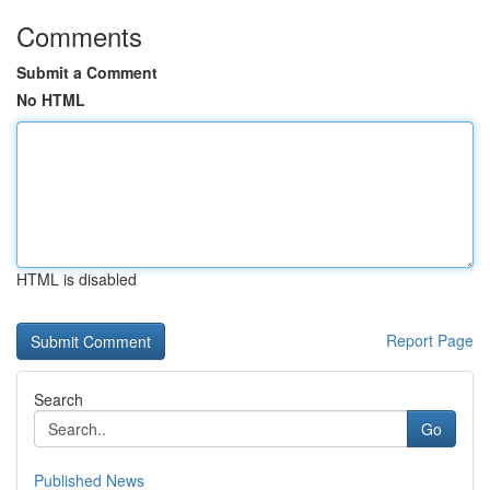
Comments
Submit a Comment
No HTML
HTML is disabled
Report Page
Search
Go
Published News