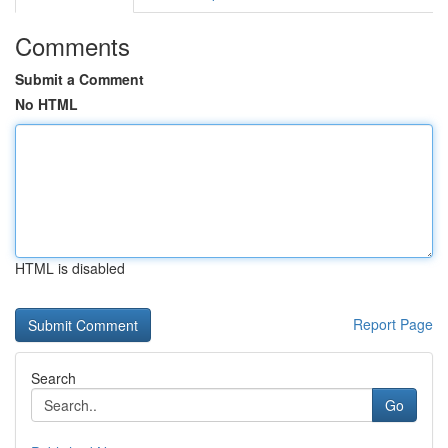
Comments
Submit a Comment
No HTML
HTML is disabled
Report Page
Search
Go