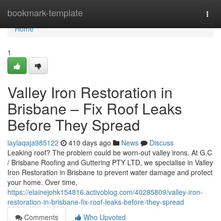
Home
bookmark-template
Togg
navi
Home
1
Valley Iron Restoration in
Brisbane – Fix Roof Leaks
Before They Spread
laylaqaja985122
410 days ago
News
Discuss
Leaking roof? The problem could be worn-out valley irons. At G.C
/ Brisbane Roofing and Guttering PTY LTD, we specialise in Valley
Iron Restoration in Brisbane to prevent water damage and protect
your home. Over time,
https://elainejohk154816.activoblog.com/40285809/valley-iron-
restoration-in-brisbane-fix-roof-leaks-before-they-spread
Comments
Who Upvoted