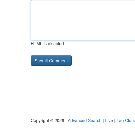
HTML is disabled
Copyright © 2026 |
Advanced Search
|
Live
|
Tag Clou