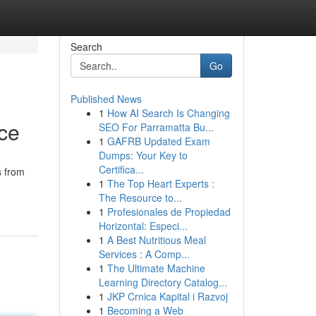
Search
Go
Published News
1
How AI Search Is Changing
nce
SEO For Parramatta Bu...
1
GAFRB Updated Exam
Dumps: Your Key to
Certifica...
s from
1
The Top Heart Experts :
The Resource to...
1
Profesionales de Propiedad
Horizontal: Especi...
1
A Best Nutritious Meal
Services : A Comp...
1
The Ultimate Machine
Learning Directory Catalog...
1
JKP Crnica Kapital i Razvoj
1
Becoming a Web