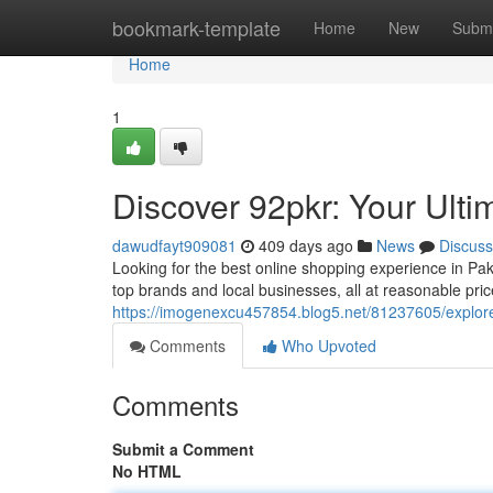
Home
bookmark-template
Home
New
Submi
Home
1
Discover 92pkr: Your Ult
dawudfayt909081
409 days ago
News
Discuss
Looking for the best online shopping experience in Pak
top brands and local businesses, all at reasonable pri
https://imogenexcu457854.blog5.net/81237605/explore
Comments
Who Upvoted
Comments
Submit a Comment
No HTML