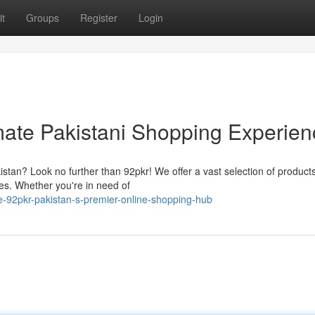
t
Groups
Register
Login
imate Pakistani Shopping Experie
istan? Look no further than 92pkr! We offer a vast selection of product
ces. Whether you're in need of
-92pkr-pakistan-s-premier-online-shopping-hub