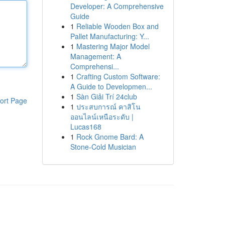
Developer: A Comprehensive
Guide
1
Reliable Wooden Box and
Pallet Manufacturing: Y...
1
Mastering Major Model
Management: A
Comprehensi...
1
Crafting Custom Software:
A Guide to Developmen...
1
Sàn Giải Trí 24club
ort Page
1
ประสบการณ์ คาสิโน
ออนไลน์เหนือระดับ |
Lucas168
1
Rock Gnome Bard: A
Stone-Cold Musician