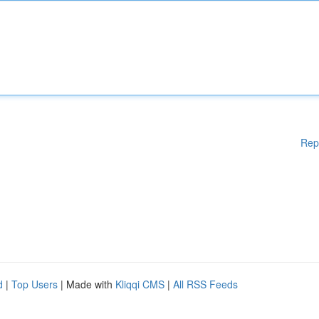
Rep
d
|
Top Users
| Made with
Kliqqi CMS
|
All RSS Feeds