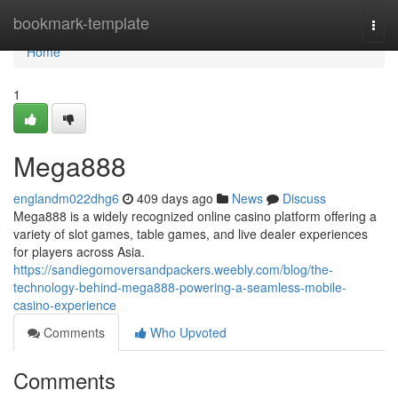
Home
bookmark-template
Togg
navi
Home
1
Mega888
englandm022dhg6
409 days ago
News
Discuss
Mega888 is a widely recognized online casino platform offering a
variety of slot games, table games, and live dealer experiences
for players across Asia.
https://sandiegomoversandpackers.weebly.com/blog/the-
technology-behind-mega888-powering-a-seamless-mobile-
casino-experience
Comments
Who Upvoted
Comments