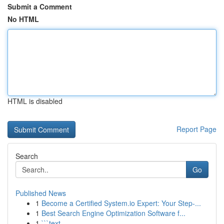
Submit a Comment
No HTML
HTML is disabled
Report Page
Search
Go
Published News
1
Become a Certified System.io Expert: Your Step-...
1
Best Search Engine Optimization Software f...
1
```text