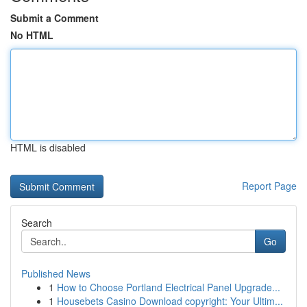
Submit a Comment
No HTML
HTML is disabled
Report Page
Search
Go
Published News
1
How to Choose Portland Electrical Panel Upgrade...
1
Housebets Casino Download copyright: Your Ultim...