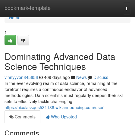
Home
bookmark-template
Togg
navi
Home
1
Dominating Advanced Data
Science Techniques
vinnyyvon845656
409 days ago
News
Discuss
In the ever-evolving realm of data science, remaining at the
forefront requires a continuous endeavor of advanced
methodologies. Data scientists must regularly deepen their skill
sets to effectively tackle challenging
https://nicolaskqos531136.wikiannouncing.com/user
Comments
Who Upvoted
Comments