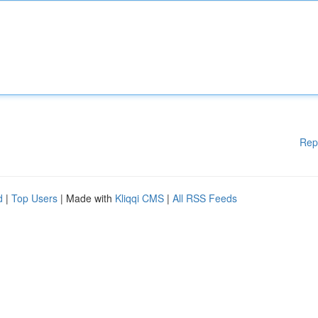
Rep
d
|
Top Users
| Made with
Kliqqi CMS
|
All RSS Feeds