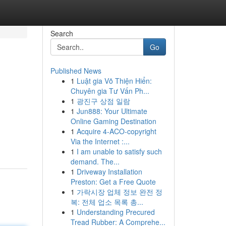
Search
Go
Published News
1
Luật gia Võ Thiện Hiển:
Chuyên gia Tư Vấn Ph...
1
광진구 상점 일람
1
Jun888: Your Ultimate
Online Gaming Destination
1
Acquire 4-ACO-copyright
Via the Internet :...
1
I am unable to satisfy such
demand. The...
1
Driveway Installation
Preston: Get a Free Quote
1
가락시장 업체 정보 완전 정
복: 전체 업소 목록 총...
1
Understanding Precured
Tread Rubber: A Comprehe...