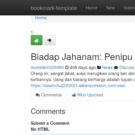
Home
bookmark-template
Home
New
Submi
Home
1
Biadap Jahanam: Penipu 
lexieidwm226985
408 days ago
News
Discuss
Orang ini, sangat jahat, suka merugikan orang lain d
korbannya. Uang dan barang berharga adalah tujuan u
https://isaiahxfuq220523.wikiexpression.com/user
Comments
Who Upvoted
Comments
Submit a Comment
No HTML