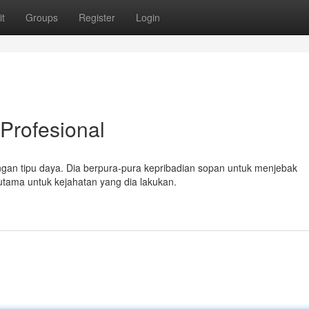
t
Groups
Register
Login
Profesional
engan tipu daya. Dia berpura-pura kepribadian sopan untuk menjebak
tama untuk kejahatan yang dia lakukan.