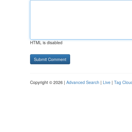
HTML is disabled
Copyright © 2026 |
Advanced Search
|
Live
|
Tag Clou