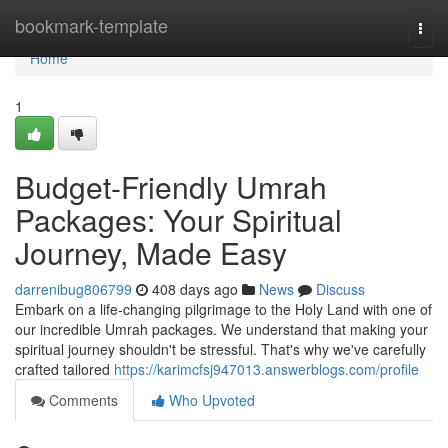
Home
bookmark-template
Togg
navi
Home
1
Budget-Friendly Umrah
Packages: Your Spiritual
Journey, Made Easy
darrenibug806799
408 days ago
News
Discuss
Embark on a life-changing pilgrimage to the Holy Land with one of
our incredible Umrah packages. We understand that making your
spiritual journey shouldn't be stressful. That's why we've carefully
crafted tailored
https://karimcfsj947013.answerblogs.com/profile
Comments
Who Upvoted