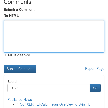
Comments
Submit a Comment
No HTML
HTML is disabled
Report Page
Search
Go
Published News
1
Our XERF El Cajon: Your Overview to Skin Tig...