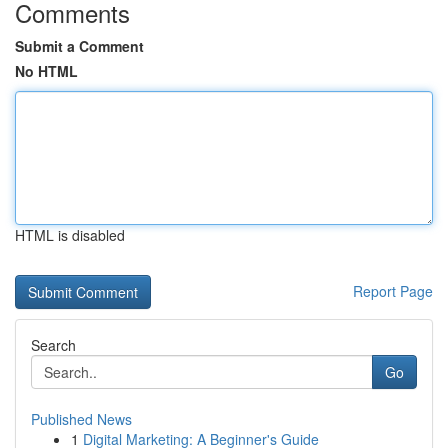
Comments
Submit a Comment
No HTML
HTML is disabled
Report Page
Search
Go
Published News
1
Digital Marketing: A Beginner's Guide