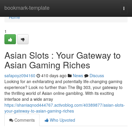
Home
bookmark-template
Togg
navi
Home
1
Asian Slots : Your Gateway to
Asian Gaming Riches
safapoyz094160
410 days ago
News
Discuss
Looking for an exhilarating and potentially life-changing gaming
experience? Look no further than The Big 303, your gateway to
the thrilling world of Asian online gambling. With its exciting
interface and a wide array
https://shaniaqnod444767.activoblog.com/40389877/asian-slots-
your-gateway-to-asian-gaming-riches
Comments
Who Upvoted