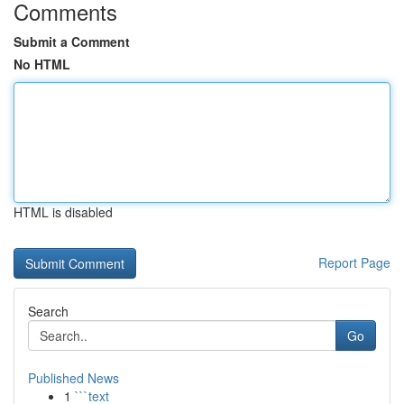
Comments
Submit a Comment
No HTML
HTML is disabled
Report Page
Search
Go
Published News
1
```text