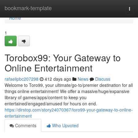
Home
bookmark-template
Togg
navi
Home
1
Torobox99: Your Gateway to
Online Entertainment
rafaelipbc207298
412 days ago
News
Discuss
Welcome to Toro99, your ultimate/go-to/premier destination for all
things online entertainment! We offer a massive/huge/expansive
library of games/apps/content to keep you
entertained/engaged/amused for hours on end.
https://dirstop.com/story24070367/toro99-your-gateway-to-online-
entertainment
Comments
Who Upvoted