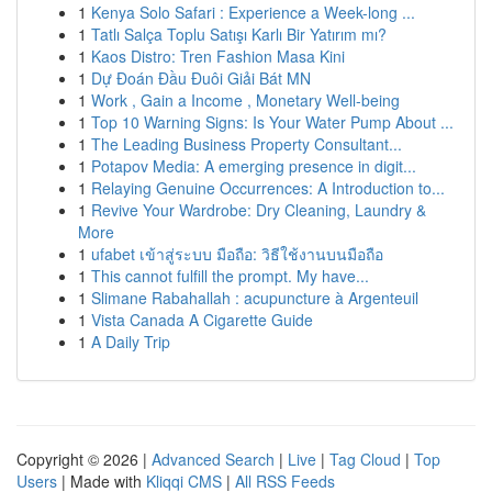
1
Kenya Solo Safari : Experience a Week-long ...
1
Tatlı Salça Toplu Satışı Karlı Bir Yatırım mı?
1
Kaos Distro: Tren Fashion Masa Kini
1
Dự Đoán Đầu Đuôi Giải Bát MN
1
Work , Gain a Income , Monetary Well-being
1
Top 10 Warning Signs: Is Your Water Pump About ...
1
The Leading Business Property Consultant...
1
Potapov Media: A emerging presence in digit...
1
Relaying Genuine Occurrences: A Introduction to...
1
Revive Your Wardrobe: Dry Cleaning, Laundry &
More
1
ufabet เข้าสู่ระบบ มือถือ: วิธีใช้งานบนมือถือ
1
This cannot fulfill the prompt. My have...
1
Slimane Rabahallah : acupuncture à Argenteuil
1
Vista Canada A Cigarette Guide
1
A Daily Trip
Copyright © 2026 |
Advanced Search
|
Live
|
Tag Cloud
|
Top
Users
| Made with
Kliqqi CMS
|
All RSS Feeds