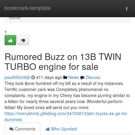
Home
bookmark-template
Togg
navi
Home
1
Rumored Buzz on 13B TWIN
TURBO engine for sale
pauli552mbj5
411 days ago
News
Discuss
They took $one hundred off my bill as a result of my instances.
Terrific customer care was Completely phenomenal no
complaints. my engine in my Chevy has become purring similar to
a kitten for nearly three several years now. Wonderful perform
fellas! My loved ones will send out you more
https://riverubhmb.glifeblog.com/34703813/jdm-toyota-4a-ge-for-
dummies
Comments
Who Upvoted