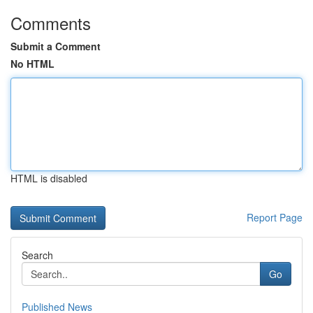
Comments
Submit a Comment
No HTML
HTML is disabled
Report Page
Search
Go
Published News