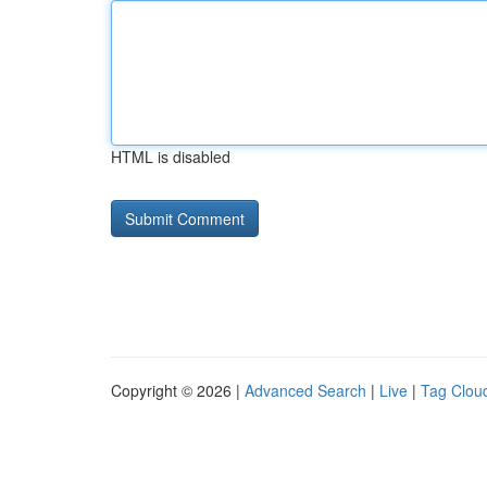
HTML is disabled
Copyright © 2026 |
Advanced Search
|
Live
|
Tag Clou