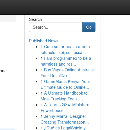
Search
Go
Published News
1
Cum se formeaza aroma
tutunului, soi, sol, usca...
1
I am programmed to be a
harmless and res...
1
Buy Vapes Online Australia:
ional
Your Definitive ...
1
GameMania Kenya: Your
Ultimate Guide to Online...
1
A Ultimate Handbook to
Meal Tracking Tools
1
A Taurus GX4: Miniature
Powerhouse
1
Jenny Marra, Designer :
Creating Transformation...
1
¿Qué es LegalShield y