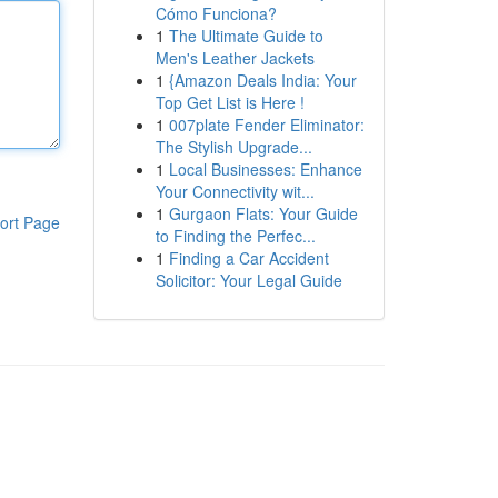
Cómo Funciona?
1
The Ultimate Guide to
Men's Leather Jackets
1
{Amazon Deals India: Your
Top Get List is Here !
1
007plate Fender Eliminator:
The Stylish Upgrade...
1
Local Businesses: Enhance
Your Connectivity wit...
1
Gurgaon Flats: Your Guide
ort Page
to Finding the Perfec...
1
Finding a Car Accident
Solicitor: Your Legal Guide