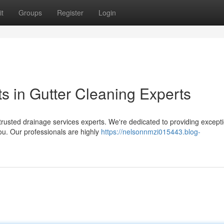
t
Groups
Register
Login
ts in Gutter Cleaning Experts
trusted drainage services experts. We're dedicated to providing except
you. Our professionals are highly
https://nelsonnmzi015443.blog-