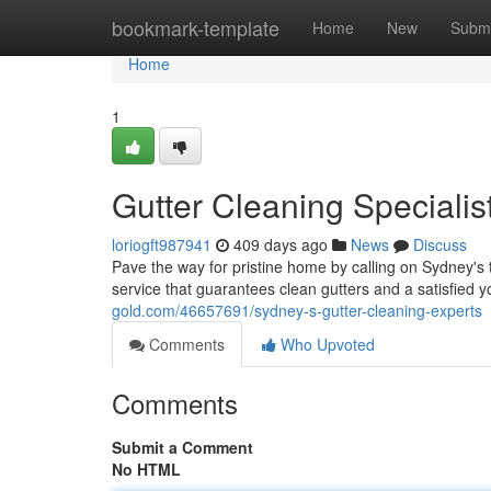
Home
bookmark-template
Home
New
Submi
Home
1
Gutter Cleaning Specialis
loriogft987941
409 days ago
News
Discuss
Pave the way for pristine home by calling on Sydney's 
service that guarantees clean gutters and a satisfied 
gold.com/46657691/sydney-s-gutter-cleaning-experts
Comments
Who Upvoted
Comments
Submit a Comment
No HTML