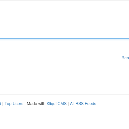
Rep
d
|
Top Users
| Made with
Kliqqi CMS
|
All RSS Feeds