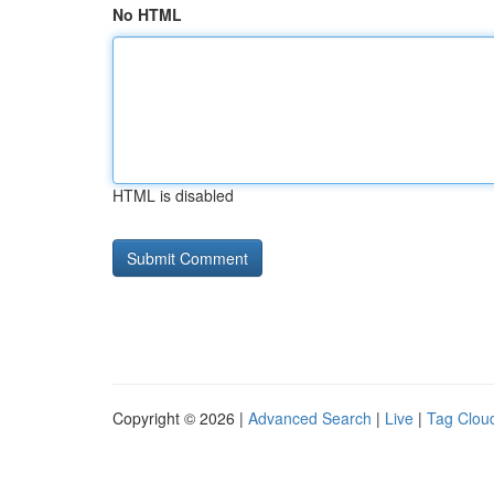
No HTML
HTML is disabled
Copyright © 2026 |
Advanced Search
|
Live
|
Tag Clou