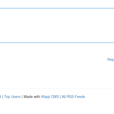
Rep
d
|
Top Users
| Made with
Kliqqi CMS
|
All RSS Feeds