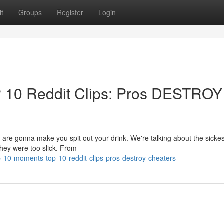
t
Groups
Register
Login
P 10 Reddit Clips: Pros DESTROY
t are gonna make you spit out your drink. We're talking about the sickes
hey were too slick. From
10-moments-top-10-reddit-clips-pros-destroy-cheaters