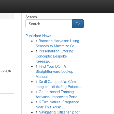
Search
Go
Published News
1
Boosting Harvests: Using
Sensors to Maximize Cr...
1
Personalized Offering
Concepts: Bespoke
Keepsak...
1
Find Your DOI: A
t plays
Straightforward Lookup
Manual
1
Xe đi Campuchia: Cẩm
nang chi tiết đường Poipet...
1
Game-based Training
Activities: Improving Perfo...
1
K Two Natural Fragrance
Near This Area: ...
1
Navigating Citizenship for