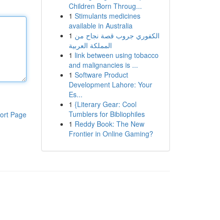
Children Born Throug...
1
Stimulants medicines
available in Australia
1
الكفوري جروب قصة نجاح من
المملكة العربية
1
link between using tobacco
and malignancies is ...
1
Software Product
Development Lahore: Your
Es...
1
{Literary Gear: Cool
Tumblers for Bibliophiles
ort Page
1
Reddy Book: The New
Frontier in Online Gaming?