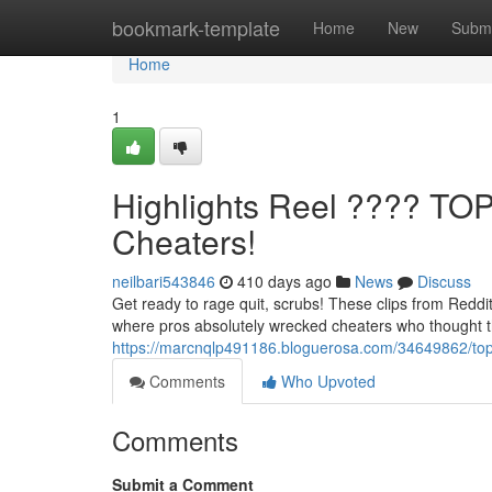
Home
bookmark-template
Home
New
Submi
Home
1
Highlights Reel ???? TO
Cheaters!
neilbari543846
410 days ago
News
Discuss
Get ready to rage quit, scrubs! These clips from Reddi
where pros absolutely wrecked cheaters who thought t
https://marcnqlp491186.bloguerosa.com/34649862/top-
Comments
Who Upvoted
Comments
Submit a Comment