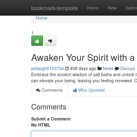
Home
bookmark-template
Home
New
Submi
Home
1
Awaken Your Spirit with a
jadapgbh163754
408 days ago
News
Discuss
Embrace the ancient wisdom of salt baths and unlock the
can elevate your being, leaving you feeling renewed. 
Comments
Who Upvoted
Comments
Submit a Comment
No HTML