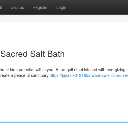
t
Groups
Register
Login
 Sacred Salt Bath
 hidden potential within you. A tranquil ritual infused with energizing 
Create a peaceful sanctuary
https://jayasfkd181852.wannawiki.com/use