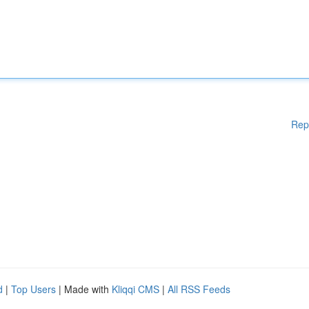
Rep
d
|
Top Users
| Made with
Kliqqi CMS
|
All RSS Feeds