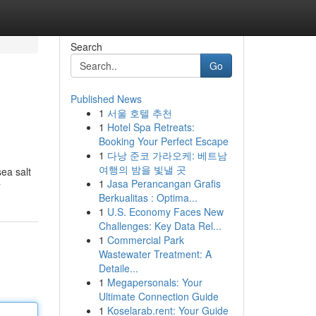
Search
Go
Published News
1
서울 호텔 추천
1
Hotel Spa Retreats:
Booking Your Perfect Escape
1
다낭 준코 가라오케: 베트남
여행의 밤을 빛낼 곳
sea salt
1
Jasa Perancangan Grafis
r
Berkualitas : Optima...
1
U.S. Economy Faces New
Challenges: Key Data Rel...
1
Commercial Park
Wastewater Treatment: A
Detaile...
1
Megapersonals: Your
Ultimate Connection Guide
1
Koselarab.rent: Your Guide