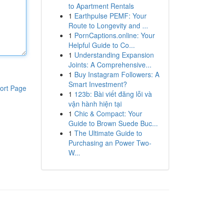
to Apartment Rentals
1
Earthpulse PEMF: Your
Route to Longevity and ...
1
PornCaptions.online: Your
Helpful Guide to Co...
1
Understanding Expansion
Joints: A Comprehensive...
1
Buy Instagram Followers: A
Smart Investment?
ort Page
1
123b: Bài viết đăng lỗi và
vận hành hiện tại
1
Chic & Compact: Your
Guide to Brown Suede Buc...
1
The Ultimate Guide to
Purchasing an Power Two-
W...