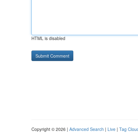
HTML is disabled
Copyright © 2026 |
Advanced Search
|
Live
|
Tag Clou