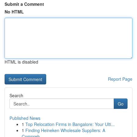
Submit a Comment
No HTML
HTML is disabled
Report Page
Search
Go
Published News
1
Top Relocation Firms in Bangalore: Your Ulti...
1
Finding Heineken Wholesale Suppliers: A
Compreh...