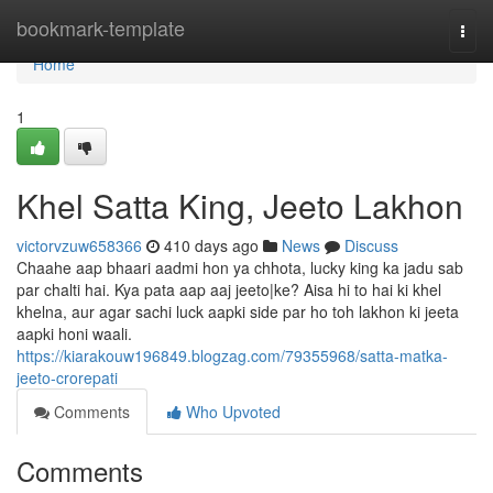
Home
bookmark-template
Togg
navi
Home
1
Khel Satta King, Jeeto Lakhon
victorvzuw658366
410 days ago
News
Discuss
Chaahe aap bhaari aadmi hon ya chhota, lucky king ka jadu sab
par chalti hai. Kya pata aap aaj jeeto|ke? Aisa hi to hai ki khel
khelna, aur agar sachi luck aapki side par ho toh lakhon ki jeeta
aapki honi waali.
https://kiarakouw196849.blogzag.com/79355968/satta-matka-
jeeto-crorepati
Comments
Who Upvoted
Comments