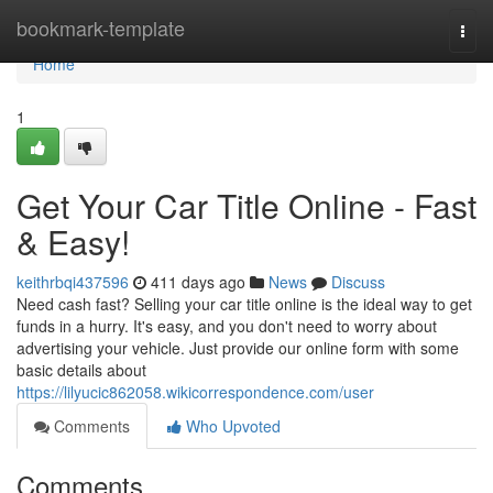
Home
bookmark-template
Togg
navi
Home
1
Get Your Car Title Online - Fast
& Easy!
keithrbqi437596
411 days ago
News
Discuss
Need cash fast? Selling your car title online is the ideal way to get
funds in a hurry. It's easy, and you don't need to worry about
advertising your vehicle. Just provide our online form with some
basic details about
https://lilyucic862058.wikicorrespondence.com/user
Comments
Who Upvoted
Comments