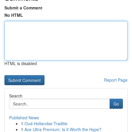
Submit a Comment
No HTML
HTML is disabled
Report Page
Search
Go
Published News
1
Oud-Hollandse Traditie
1
Ace Ultra Premium: Is It Worth the Hype?