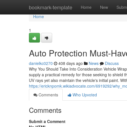
Home
bookmark-template
Home
New
Submi
Home
1
Auto Protection Must-Hav
danielkc0270
408 days ago
News
Discuss
Why You Should Take Into Consideration Vehicle Wrapp
supply a practical remedy for those seeking to shield 
UV rays yet also maintain the vehicle's initial paint. W
https://ericknpomk.wikiadvocate.com/6919292/why_mo
Comments
Who Upvoted
Comments
Submit a Comment