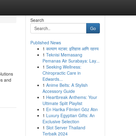
Search
Go
Published News
1
कल्याण मटका: इतिहास आणि रहस्य
1
Teknisi Memasang
Pemanas Air Surabaya: Lay...
1
Seeking Wellness:
Chiropractic Care in
lutions
Edwards...
es and
1
Anime Belts: A Stylish
Accessory Guide
1
Heartbreak Anthems: Your
Ultimate Split Playlist
1
En Harika Filmleri Göz Atın
1
Luxury Egyptian Gifts: An
Exclusive Selection
1
Slot Server Thailand
Terbaik 2024