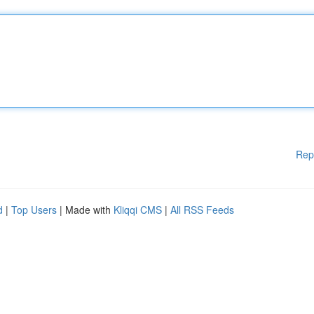
Rep
d
|
Top Users
| Made with
Kliqqi CMS
|
All RSS Feeds