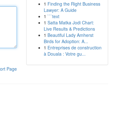
1
Finding the Right Business
Lawyer: A Guide
1
```text
1
Satta Matka Jodi Chart:
Live Results & Predictions
1
Beautiful Lady Amherst
Birds for Adoption: A...
1
Entreprises de construction
à Douala : Votre gu...
ort Page