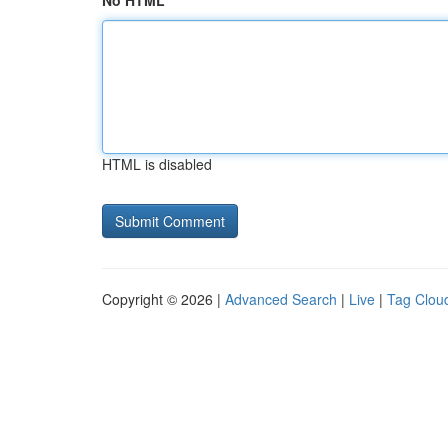
No HTML
HTML is disabled
Copyright © 2026 |
Advanced Search
|
Live
|
Tag Clou