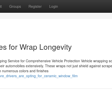
t
Groups
Register
Login
es for Wrap Longevity
ing Service for Comprehensive Vehicle Protection Vehicle wrapping so
their automobiles extensively. These wraps not just shield against scrap
ith numerous colors and finishes
re_drivers_are_opting_for_ceramic_window_film