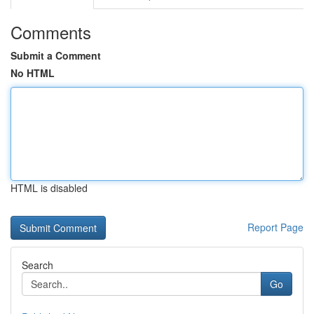
Comments
Submit a Comment
No HTML
HTML is disabled
Report Page
Search
Go