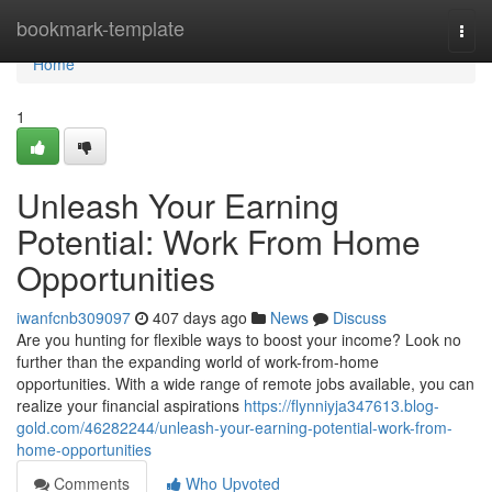
Home
bookmark-template
Togg
navi
Home
1
Unleash Your Earning
Potential: Work From Home
Opportunities
iwanfcnb309097
407 days ago
News
Discuss
Are you hunting for flexible ways to boost your income? Look no
further than the expanding world of work-from-home
opportunities. With a wide range of remote jobs available, you can
realize your financial aspirations
https://flynniyja347613.blog-
gold.com/46282244/unleash-your-earning-potential-work-from-
home-opportunities
Comments
Who Upvoted