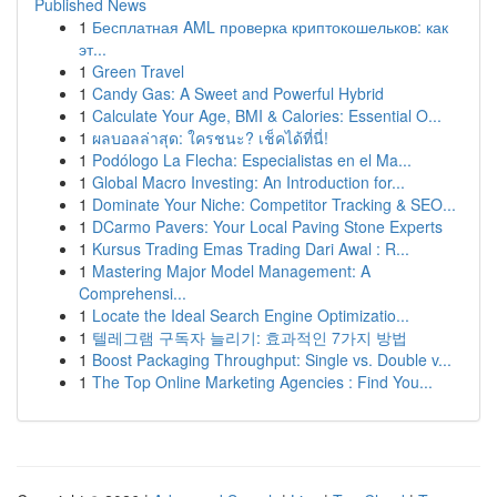
Published News
1
Бесплатная AML проверка криптокошельков: как
эт...
1
Green Travel
1
Candy Gas: A Sweet and Powerful Hybrid
1
Calculate Your Age, BMI & Calories: Essential O...
1
ผลบอลล่าสุด: ใครชนะ? เช็คได้ที่นี่!
1
Podólogo La Flecha: Especialistas en el Ma...
1
Global Macro Investing: An Introduction for...
1
Dominate Your Niche: Competitor Tracking & SEO...
1
DCarmo Pavers: Your Local Paving Stone Experts
1
Kursus Trading Emas Trading Dari Awal : R...
1
Mastering Major Model Management: A
Comprehensi...
1
Locate the Ideal Search Engine Optimizatio...
1
텔레그램 구독자 늘리기: 효과적인 7가지 방법
1
Boost Packaging Throughput: Single vs. Double v...
1
The Top Online Marketing Agencies : Find You...