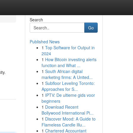
Search
Go
Published News
1
Top Software for Output in
2024
1
How Bitcoin investing alerts
function and What ...
1
South African digital
ty.
marketing firms: A United...
1
Subfloor Leveling Toronto:
Approaches for S...
1
IPTV: De ultieme gids voor
beginners
1
Download Recent
Bollywood International Pi...
1
Discover Mood: A Guide to
Flameless Candle Illu...
1
Chartered Accountant