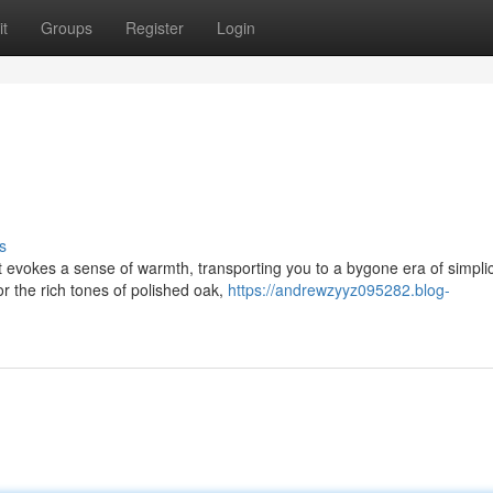
t
Groups
Register
Login
s
 evokes a sense of warmth, transporting you to a bygone era of simplici
r the rich tones of polished oak,
https://andrewzyyz095282.blog-