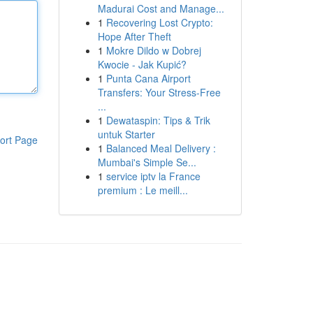
Madurai Cost and Manage...
1
Recovering Lost Crypto:
Hope After Theft
1
Mokre Dildo w Dobrej
Kwocie - Jak Kupić?
1
Punta Cana Airport
Transfers: Your Stress-Free
...
1
Dewataspin: Tips & Trik
untuk Starter
ort Page
1
Balanced Meal Delivery :
Mumbai's Simple Se...
1
service iptv la France
premium : Le meill...