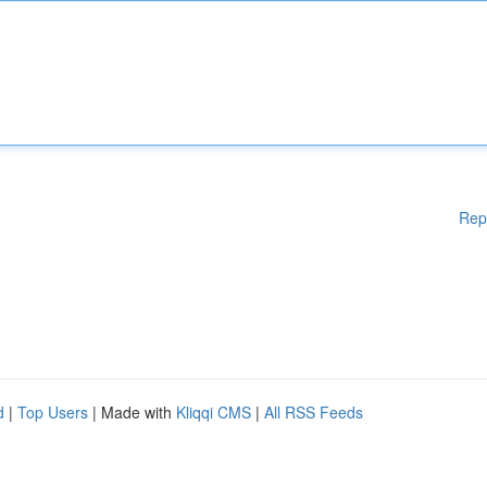
Rep
d
|
Top Users
| Made with
Kliqqi CMS
|
All RSS Feeds