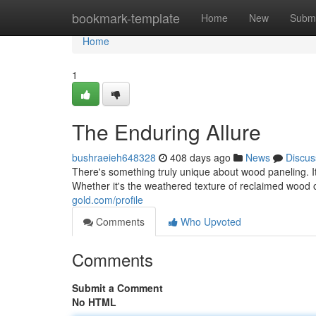
Home
bookmark-template
Home
New
Submi
Home
1
The Enduring Allure
bushraeieh648328
408 days ago
News
Discus
There's something truly unique about wood paneling. It
Whether it's the weathered texture of reclaimed wood o
gold.com/profile
Comments
Who Upvoted
Comments
Submit a Comment
No HTML