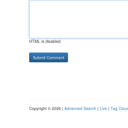
HTML is disabled
Copyright © 2026 |
Advanced Search
|
Live
|
Tag Clou