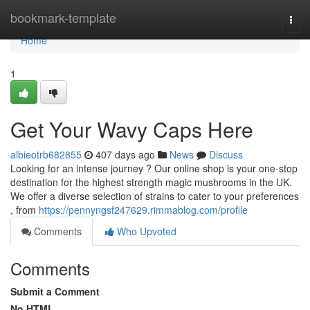
Home
bookmark-template
Togg
navi
Home
1
Get Your Wavy Caps Here
albieotrb682855
407 days ago
News
Discuss
Looking for an intense journey ? Our online shop is your one-stop
destination for the highest strength magic mushrooms in the UK.
We offer a diverse selection of strains to cater to your preferences
, from
https://pennyngsf247629.rimmablog.com/profile
Comments
Who Upvoted
Comments
Submit a Comment
No HTML