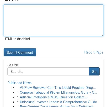
HTML is disabled
Report Page
Search
Go
Published News
1
ViriFlow Reviews: Can This Liquid Prostate Drop...
1
Comprar Tabaco al Kilo en Milanuncios: Guía y C...
1
Artificial Intelligence MCQ Question Collect...
1
Unlocking Investor Leads: A Comprehensive Guide
1
Raw Garden Carts &amp; Vapes: Your Definitive ...