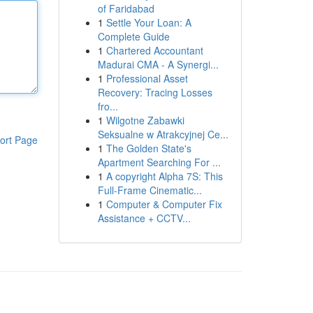
of Faridabad
1
Settle Your Loan: A
Complete Guide
1
Chartered Accountant
Madurai CMA - A Synergi...
1
Professional Asset
Recovery: Tracing Losses
fro...
1
Wilgotne Zabawki
Seksualne w Atrakcyjnej Ce...
ort Page
1
The Golden State's
Apartment Searching For ...
1
A copyright Alpha 7S: This
Full-Frame Cinematic...
1
Computer & Computer Fix
Assistance + CCTV...