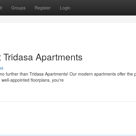
t
Groups
Register
Login
 Tridasa Apartments
ss
no further than Tridasa Apartments! Our modern apartments offer the p
 well-appointed floorplans, you're