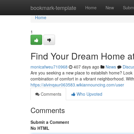
Home
bookmark-template
Home
New
Submi
Home
1
Find Your Dream Home at
monicafweu710968
407 days ago
News
Discu
Are you seeking a new place to establish home? Look 
combination of comfort in a vibrant neighborhood. With
https://alvinqaur063583.wikiannouncing.com/user
Comments
Who Upvoted
Comments
Submit a Comment
No HTML