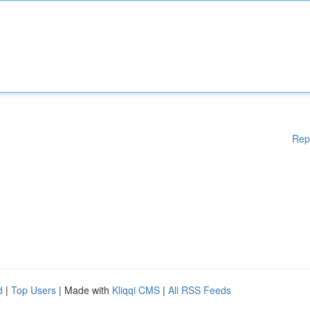
Rep
d
|
Top Users
| Made with
Kliqqi CMS
|
All RSS Feeds