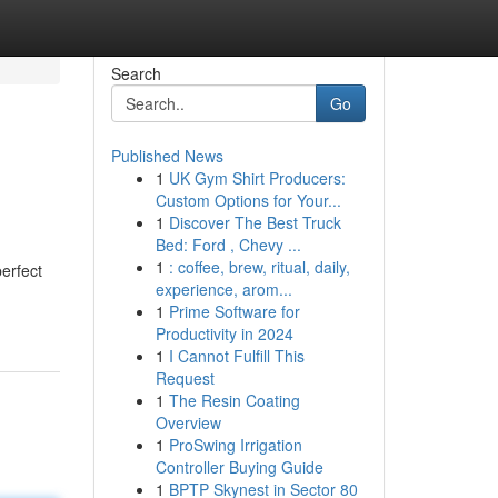
Search
Go
Published News
1
UK Gym Shirt Producers:
Custom Options for Your...
1
Discover The Best Truck
Bed: Ford , Chevy ...
1
: coffee, brew, ritual, daily,
erfect
experience, arom...
1
Prime Software for
Productivity in 2024
1
I Cannot Fulfill This
Request
1
The Resin Coating
Overview
1
ProSwing Irrigation
Controller Buying Guide
1
BPTP Skynest in Sector 80