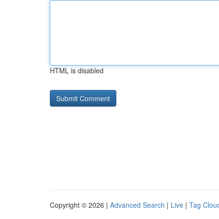
HTML is disabled
Copyright © 2026 |
Advanced Search
|
Live
|
Tag Clou