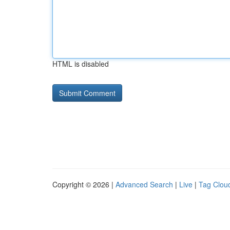
HTML is disabled
Copyright © 2026 |
Advanced Search
|
Live
|
Tag Clou