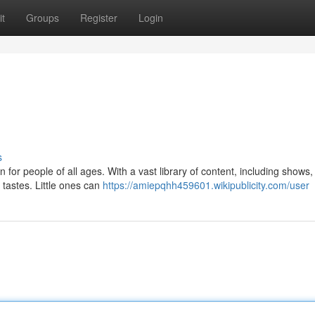
t
Groups
Register
Login
s
for people of all ages. With a vast library of content, including shows
 tastes. Little ones can
https://amiepqhh459601.wikipublicity.com/user