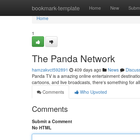
Home
bookmark-template
Home
New
Submi
Home
1
The Panda Network
hamzakvct592891
409 days ago
News
Discus
Panda TV is a amazing online entertainment destination 
cartoons, and live broadcasts, there's something for all
Comments
Who Upvoted
Comments
Submit a Comment
No HTML