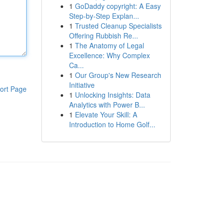
1
GoDaddy copyright: A Easy
Step-by-Step Explan...
1
Trusted Cleanup Specialists
Offering Rubbish Re...
1
The Anatomy of Legal
Excellence: Why Complex
Ca...
1
Our Group's New Research
Initiative
ort Page
1
Unlocking Insights: Data
Analytics with Power B...
1
Elevate Your Skill: A
Introduction to Home Golf...