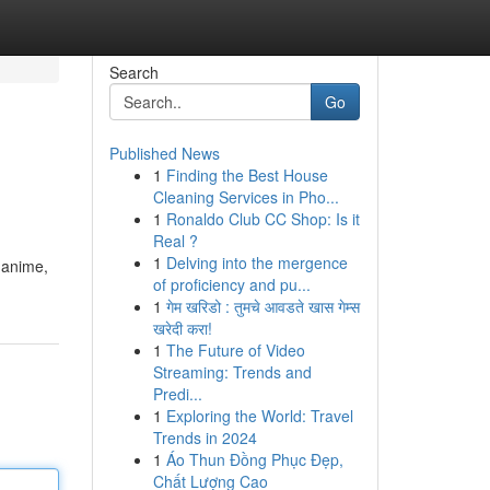
Search
Go
Published News
1
Finding the Best House
Cleaning Services in Pho...
1
Ronaldo Club CC Shop: Is it
Real ?
1
Delving into the mergence
, anime,
of proficiency and pu...
1
गेम खरिडो : तुमचे आवडते खास गेम्स
खरेदी करा!
1
The Future of Video
Streaming: Trends and
Predi...
1
Exploring the World: Travel
Trends in 2024
1
Áo Thun Đồng Phục Đẹp,
Chất Lượng Cao