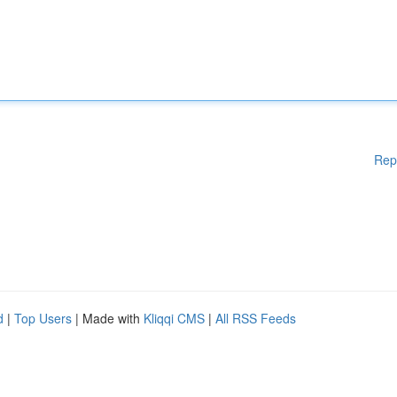
Rep
d
|
Top Users
| Made with
Kliqqi CMS
|
All RSS Feeds