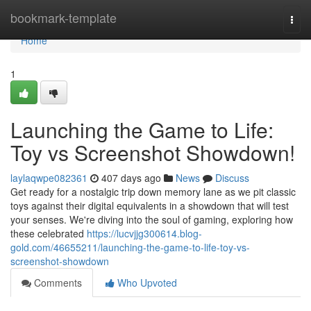
Home
bookmark-template
Togg
navi
Home
1
Launching the Game to Life:
Toy vs Screenshot Showdown!
laylaqwpe082361
407 days ago
News
Discuss
Get ready for a nostalgic trip down memory lane as we pit classic
toys against their digital equivalents in a showdown that will test
your senses. We're diving into the soul of gaming, exploring how
these celebrated
https://lucvjjg300614.blog-
gold.com/46655211/launching-the-game-to-life-toy-vs-
screenshot-showdown
Comments
Who Upvoted