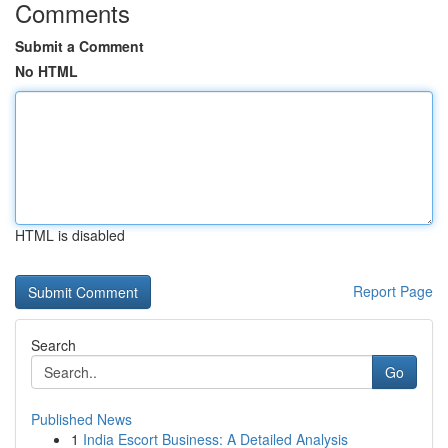
Comments
Submit a Comment
No HTML
HTML is disabled
Report Page
Search
Go
Published News
1
India Escort Business: A Detailed Analysis