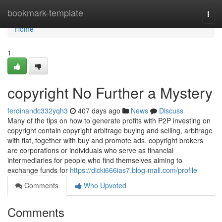
Home
bookmark-template
Togg
navi
Home
1
copyright No Further a Mystery
ferdinandc332yqh3
407 days ago
News
Discuss
Many of the tips on how to generate profits with P2P investing on
copyright contain copyright arbitrage buying and selling, arbitrage
with fiat, together with buy and promote ads. copyright brokers
are corporations or individuals who serve as financial
intermediaries for people who find themselves aiming to
exchange funds for
https://dicki666ias7.blog-mall.com/profile
Comments
Who Upvoted
Comments