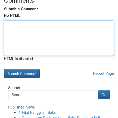
Submit a Comment
No HTML
HTML is disabled
Report Page
Search
Go
Published News
1
Pijat Panggilan Batam
1
Consultoras Digitales en el País: Descubre la P...