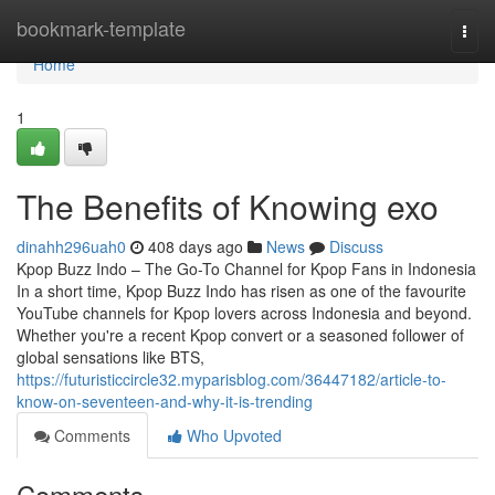
Home
bookmark-template
Togg
navi
Home
1
The Benefits of Knowing exo
dinahh296uah0
408 days ago
News
Discuss
Kpop Buzz Indo – The Go-To Channel for Kpop Fans in Indonesia
In a short time, Kpop Buzz Indo has risen as one of the favourite
YouTube channels for Kpop lovers across Indonesia and beyond.
Whether you're a recent Kpop convert or a seasoned follower of
global sensations like BTS,
https://futuristiccircle32.myparisblog.com/36447182/article-to-
know-on-seventeen-and-why-it-is-trending
Comments
Who Upvoted
Comments