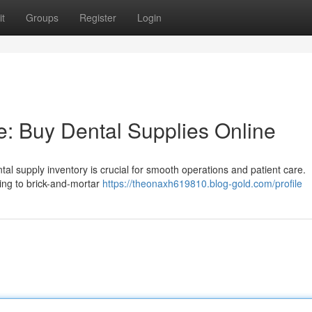
t
Groups
Register
Login
e: Buy Dental Supplies Online
ntal supply inventory is crucial for smooth operations and patient care.
going to brick-and-mortar
https://theonaxh619810.blog-gold.com/profile