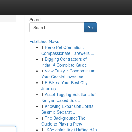
Search
Go
Published News
1
Reno Pet Cremation:
Compassionate Farewells ...
1
Digging Contractors of
India: A Complete Guide
1
View Talay 7 Condominium:
Your Coastal Investme...
1
E-Bikes: Your Best City
Journey
1
Asset Tagging Solutions for
Kenyan-based Bus...
1
Knowing Expansion Joints ,
Seismic Separat...
1
The Background: The
Guide to Playing Piety
1
123b chính là gì Hướng dẫn