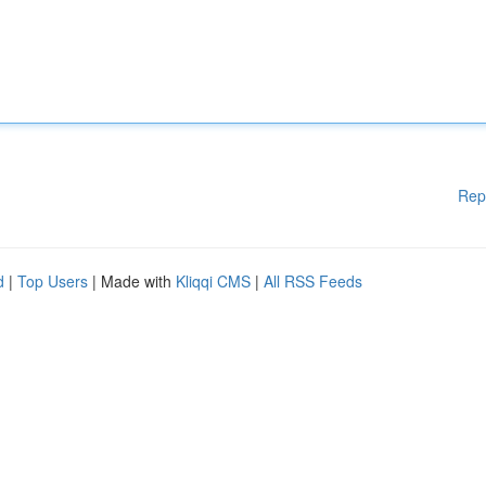
Rep
d
|
Top Users
| Made with
Kliqqi CMS
|
All RSS Feeds