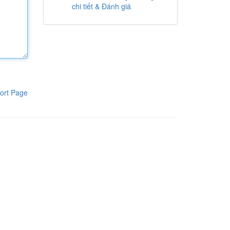
chi tiết & Đánh giá
ort Page