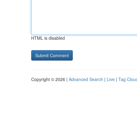
HTML is disabled
Copyright © 2026 |
Advanced Search
|
Live
|
Tag Clou