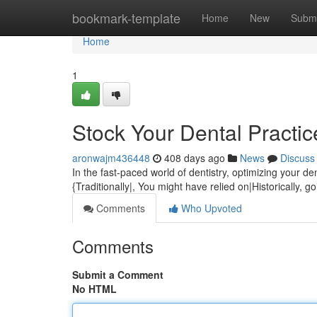
Home
bookmark-template
Home
New
Submi
Home
1
Stock Your Dental Practic
aronwajm436448
408 days ago
News
Discuss
In the fast-paced world of dentistry, optimizing your de
{Traditionally|, You might have relied on|Historically, 
Comments
Who Upvoted
Comments
Submit a Comment
No HTML