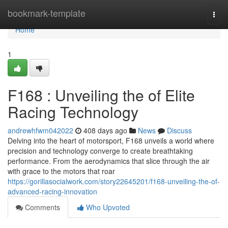
Home
bookmark-template
Togg
navi
Home
1
F168 : Unveiling the of Elite
Racing Technology
andrewhfwm042022
408 days ago
News
Discuss
Delving into the heart of motorsport, F168 unveils a world where
precision and technology converge to create breathtaking
performance. From the aerodynamics that slice through the air
with grace to the motors that roar
https://gorillasocialwork.com/story22645201/f168-unveiling-the-of-
advanced-racing-innovation
Comments
Who Upvoted