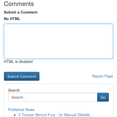
Comments
Submit a Comment
No HTML
HTML is disabled
Report Page
Search
Go
Published News
1
Trouver Benzol Fury : Un Manuel Détaillé...