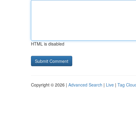
HTML is disabled
Copyright © 2026 |
Advanced Search
|
Live
|
Tag Clou