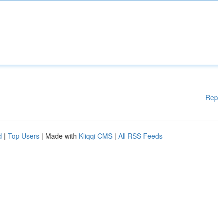
Rep
d
|
Top Users
| Made with
Kliqqi CMS
|
All RSS Feeds