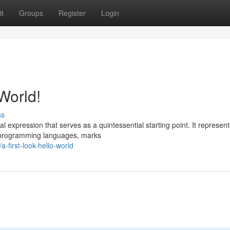
t
Groups
Register
Login
World!
ss
 expression that serves as a quintessential starting point. It represent
s programming languages, marks
first-look-hello-world