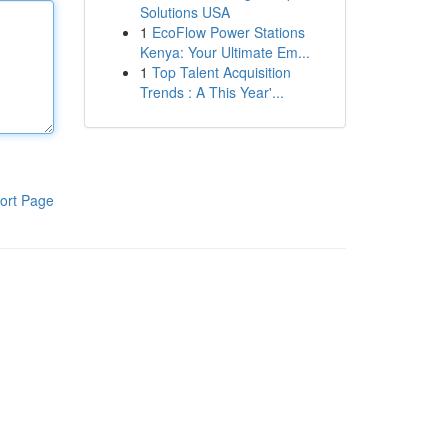
Solutions USA
1
EcoFlow Power Stations
Kenya: Your Ultimate Em...
1
Top Talent Acquisition
Trends : A This Year'...
ort Page