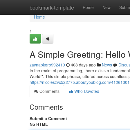
Home
bookmark-template
Home
New
Submi
Home
1
A Simple Greeting: Hello 
zaynabkqro992419
408 days ago
News
Discu
In the realm of programming, there exists a fundamental
World!". This simple phrase, uttered across countles
https://nicoleszvc522775.aboutyoublog.com/41261301/a-
Comments
Who Upvoted
Comments
Submit a Comment
No HTML