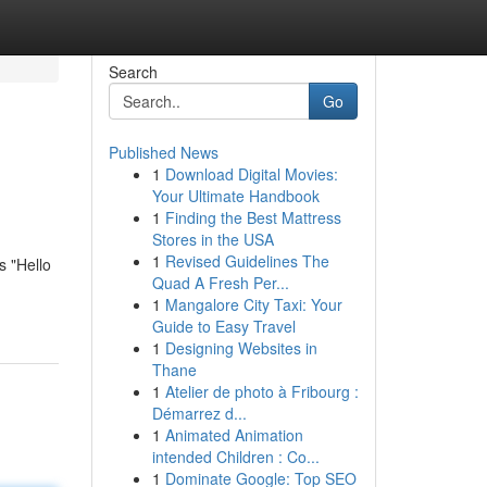
Search
Go
Published News
1
Download Digital Movies:
Your Ultimate Handbook
1
Finding the Best Mattress
Stores in the USA
1
Revised Guidelines The
s "Hello
Quad A Fresh Per...
1
Mangalore City Taxi: Your
Guide to Easy Travel
1
Designing Websites in
Thane
1
Atelier de photo à Fribourg :
Démarrez d...
1
Animated Animation
intended Children : Co...
1
Dominate Google: Top SEO