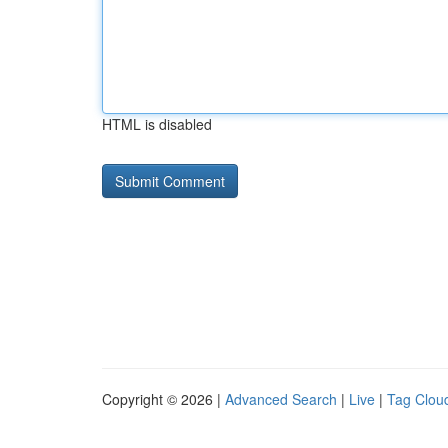
HTML is disabled
Copyright © 2026 |
Advanced Search
|
Live
|
Tag Clou