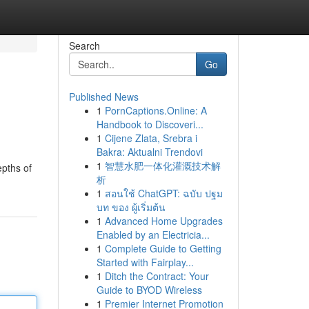
Search
Go
Published News
1
PornCaptions.Online: A
Handbook to Discoveri...
1
Cijene Zlata, Srebra i
Bakra: Aktualni Trendovi
1
智慧水肥一体化灌溉技术解
epths of
析
1
สอนใช้ ChatGPT: ฉบับ ปฐม
บท ของ ผู้เริ่มต้น
1
Advanced Home Upgrades
Enabled by an Electricia...
1
Complete Guide to Getting
Started with Fairplay...
1
Ditch the Contract: Your
Guide to BYOD Wireless
1
Premier Internet Promotion