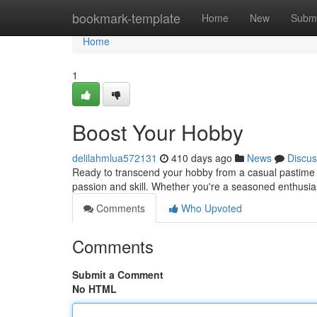
Home
bookmark-template
Home
New
Submi
Home
1
Boost Your Hobby
delilahmlua572131
410 days ago
News
Discus
Ready to transcend your hobby from a casual pastime in
passion and skill. Whether you're a seasoned enthusiast
Comments
Who Upvoted
Comments
Submit a Comment
No HTML