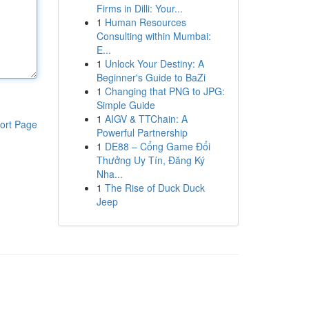
Firms in Dilli: Your...
1
Human Resources
Consulting within Mumbai:
E...
1
Unlock Your Destiny: A
Beginner's Guide to BaZi
1
Changing that PNG to JPG:
Simple Guide
1
AIGV & TTChain: A
ort Page
Powerful Partnership
1
DE88 – Cổng Game Đổi
Thưởng Uy Tín, Đăng Ký
Nha...
1
The Rise of Duck Duck
Jeep