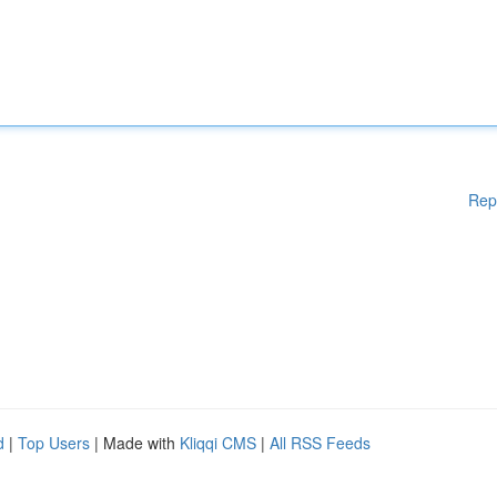
Rep
d
|
Top Users
| Made with
Kliqqi CMS
|
All RSS Feeds