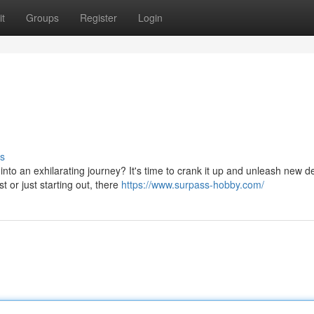
t
Groups
Register
Login
s
to an exhilarating journey? It's time to crank it up and unleash new d
 or just starting out, there
https://www.surpass-hobby.com/