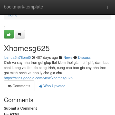
Home
bookmark-template
Togg
navi
Home
1
Xhomesg625
joshua5n78pmi5
407 days ago
News
Discuss
Dich vu xay nha tron goi giup tiet kiem thoi gian, chi phi, dam bao
chat luong va tien do cong trinh, cung cap bao gia xay nha tron
goi minh bach va hop ly cho gia chu
https://sites.google.com/view/xhomesg625
Comments
Who Upvoted
Comments
Submit a Comment
No HTML