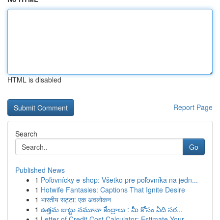
HTML is disabled
Report Page
Search
Go
Published News
1
Poľovnícky e-shop: Všetko pre poľovníka na jedn...
1
Hotwife Fantasies: Captions That Ignite Desire
1
भारतीय सट्टा: एक अवलोकन
1
ఉత్తమ జుట్టు నమూనా కేంద్రాలు : మీ కోసం ఏది సర...
1
Letter of Credit Cost Calculator: Estimate Your...