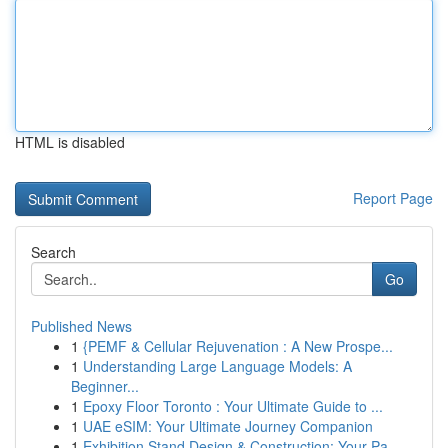
HTML is disabled
Report Page
Search
Go
Published News
1
{PEMF & Cellular Rejuvenation : A New Prospe...
1
Understanding Large Language Models: A
Beginner...
1
Epoxy Floor Toronto : Your Ultimate Guide to ...
1
UAE eSIM: Your Ultimate Journey Companion
1
Exhibition Stand Design & Construction: Your Pa...