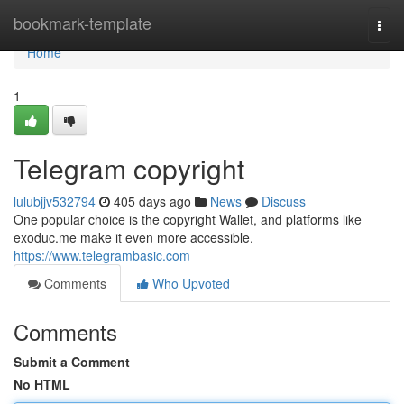
Home
bookmark-template
Togg
navi
Home
1
Telegram copyright
lulubjjv532794
405 days ago
News
Discuss
One popular choice is the copyright Wallet, and platforms like
exoduc.me make it even more accessible.
https://www.telegrambasic.com
Comments
Who Upvoted
Comments
Submit a Comment
No HTML