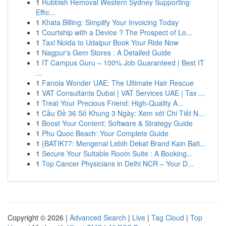
1
Rubbish Removal Western Sydney Supporting
Effic...
1
Khata Billing: Simplify Your Invoicing Today
1
Courtship with a Device ? The Prospect of Lo...
1
Taxi Noida to Udaipur Book Your Ride Now
1
Nagpur's Gem Stores : A Detailed Guide
1
IT Campus Guru – 100% Job Guaranteed | Best IT
...
1
Fanola Wonder UAE: The Ultimate Hair Rescue
1
VAT Consultants Dubai | VAT Services UAE | Tax ...
1
Treat Your Precious Friend: High-Quality A...
1
Cầu Đề 36 Số Khung 3 Ngày: Xem xét Chi Tiết N...
1
Boost Your Content: Software & Strategy Guide
1
Phu Quoc Beach: Your Complete Guide
1
{BATIK77: Mengenal Lebih Dekat Brand Kain Bati...
1
Secure Your Suitable Room Suite : A Booking...
1
Top Cancer Physicians in Delhi NCR – Your D...
Copyright © 2026 |
Advanced Search
|
Live
|
Tag Cloud
|
Top