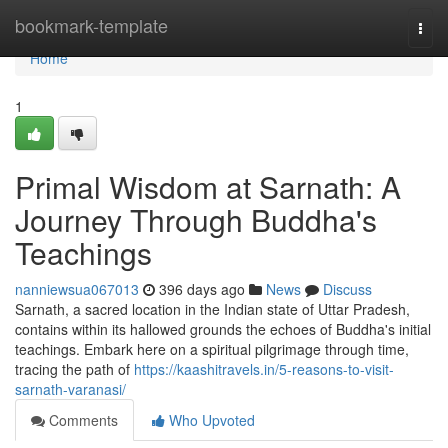
Home
bookmark-template
Togg
navi
Home
1
Primal Wisdom at Sarnath: A
Journey Through Buddha's
Teachings
nanniewsua067013
396 days ago
News
Discuss
Sarnath, a sacred location in the Indian state of Uttar Pradesh,
contains within its hallowed grounds the echoes of Buddha's initial
teachings. Embark here on a spiritual pilgrimage through time,
tracing the path of
https://kaashitravels.in/5-reasons-to-visit-
sarnath-varanasi/
Comments
Who Upvoted