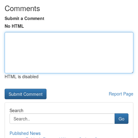
Comments
Submit a Comment
No HTML
HTML is disabled
Report Page
Search
Go
Published News